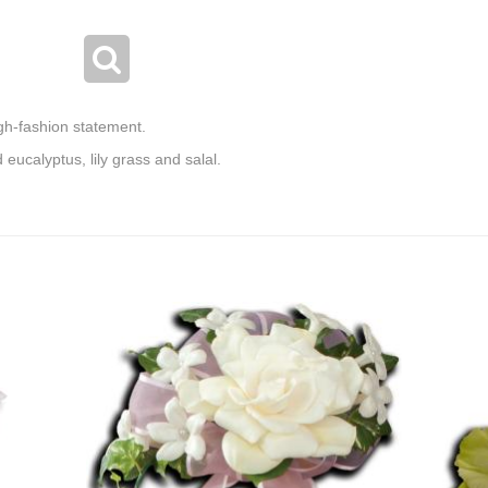
gh-fashion statement.
eucalyptus, lily grass and salal.