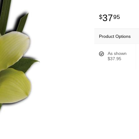
37
95
Product Options
As shown
$37.95