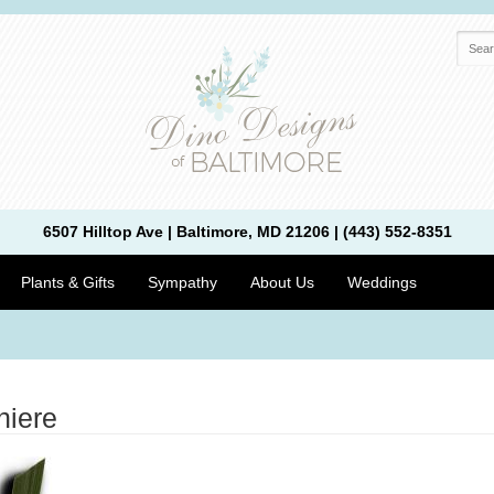
6507 Hilltop Ave | Baltimore, MD 21206 | (443) 552-8351
Plants & Gifts
Sympathy
About Us
Weddings
niere