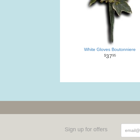
White Gloves Boutonniere
37
95
Sign up for offers