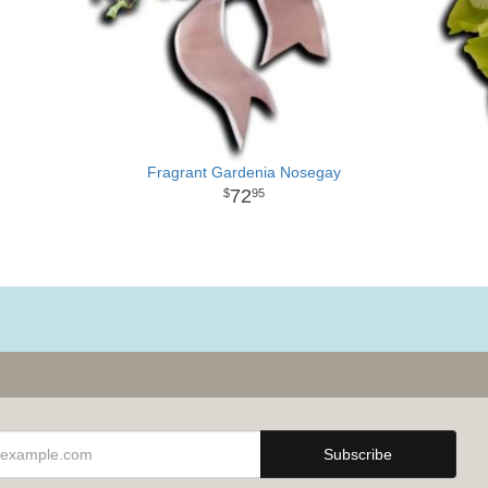
Fragrant Gardenia Nosegay
72
95