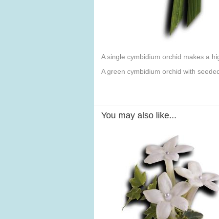
A single cymbidium orchid makes a hi
A green cymbidium orchid with seeded 
You may also like...