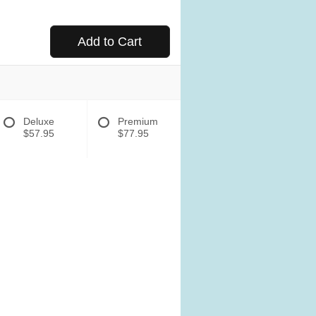
Add to Cart
Deluxe
Premium
$57.95
$77.95