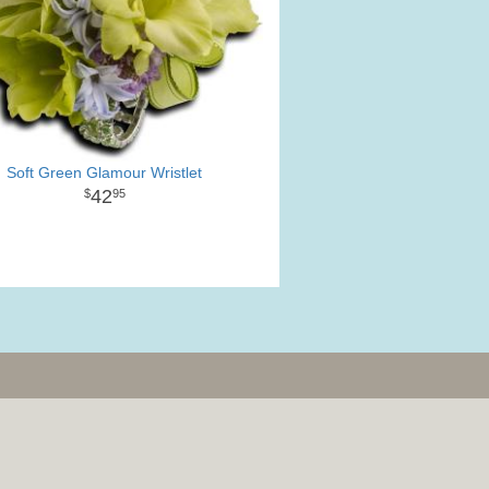
Soft Green Glamour Wristlet
42
95