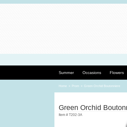
Summer
Occasions
Flowers
Home
Prom
Green Orchid Boutonniere
Green Orchid Bouton
Item #
T202-3A