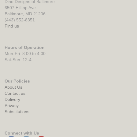
Dino Designs of Baltimore
6507 Hilltop Ave
Baltimore, MD 21206
(443) 552-8351
Find us
Hours of Operation
Mon-Fri: 8:00 to 4:00
Sat-Sun: 12-4
Our Policies
About Us
Contact us
Delivery
Privacy
Substitutions
Connect with Us