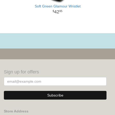
Soft Green Glamour Wristlet
42
95
Sign up for offers
Store Address