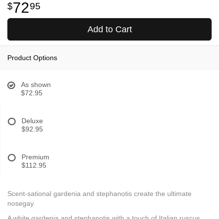
72
95
Add to Cart
Product Options
As shown
$72.95
Deluxe
$92.95
Premium
$112.95
Scent-sational gardenia and stephanotis create the ultimate
nosegay.
A white gardenia and stephanotis with a touch of Italian ruscus.