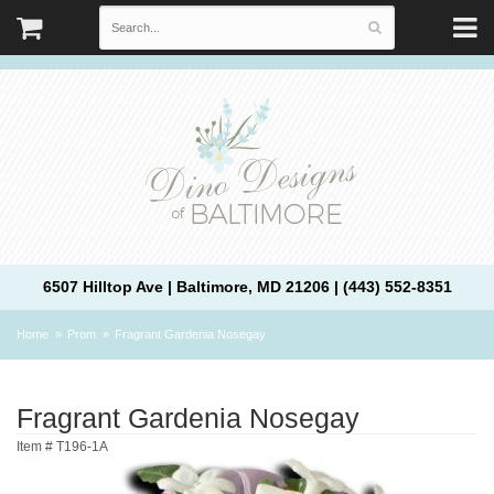
6507 Hilltop Ave | Baltimore, MD 21206 | (443) 552-8351
Home
Prom
Fragrant Gardenia Nosegay
Fragrant Gardenia Nosegay
Item #
T196-1A