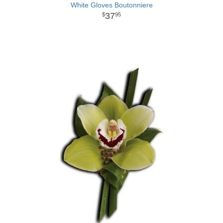
White Gloves Boutonniere
37
95