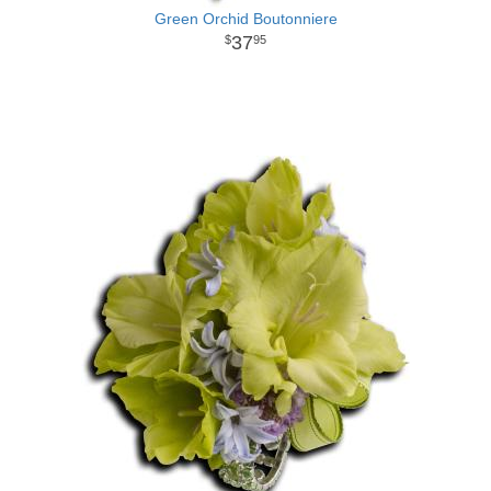
Green Orchid Boutonniere
37
95