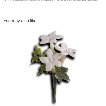
You may also like...