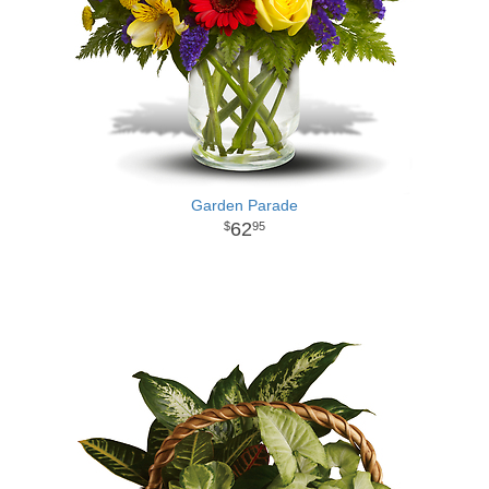
Garden Parade
62
95