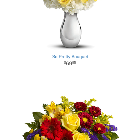
So Pretty Bouquet
69
95