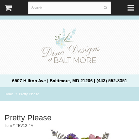
6507 Hilltop Ave | Baltimore, MD 21206 | (443) 552-8351
Home
Pretty Please
Pretty Please
Item #
TEV12-4A