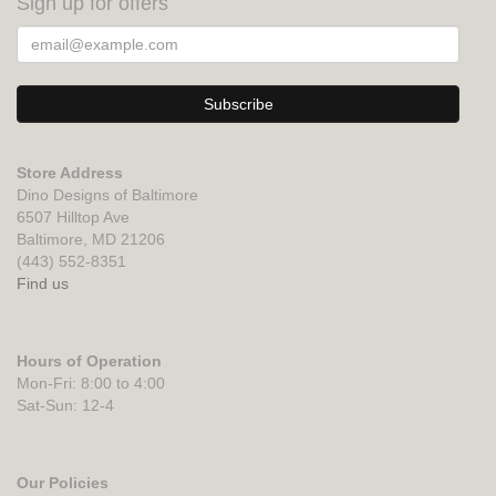
Sign up for offers
Store Address
Dino Designs of Baltimore
6507 Hilltop Ave
Baltimore, MD 21206
(443) 552-8351
Find us
Hours of Operation
Mon-Fri: 8:00 to 4:00
Sat-Sun: 12-4
Our Policies