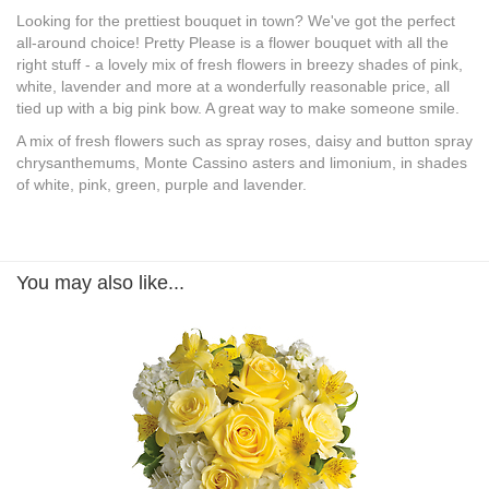
Looking for the prettiest bouquet in town? We've got the perfect
all-around choice! Pretty Please is a flower bouquet with all the
right stuff - a lovely mix of fresh flowers in breezy shades of pink,
white, lavender and more at a wonderfully reasonable price, all
tied up with a big pink bow. A great way to make someone smile.
A mix of fresh flowers such as spray roses, daisy and button spray
chrysanthemums, Monte Cassino asters and limonium, in shades
of white, pink, green, purple and lavender.
You may also like...