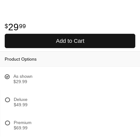
29
99
Add to Cart
Product Options
As shown
$29.99
Deluxe
$49.99
Premium
$69.99