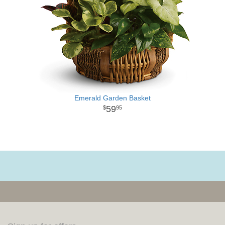
Emerald Garden Basket
59
95