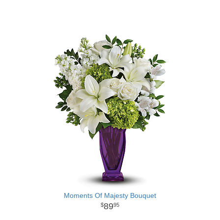
Moments Of Majesty Bouquet
89
95