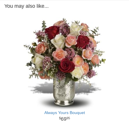
You may also like...
Always Yours Bouquet
69
95