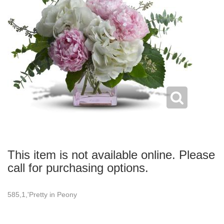
This item is not available online. Please
call for purchasing options.
585,1,'Pretty in Peony