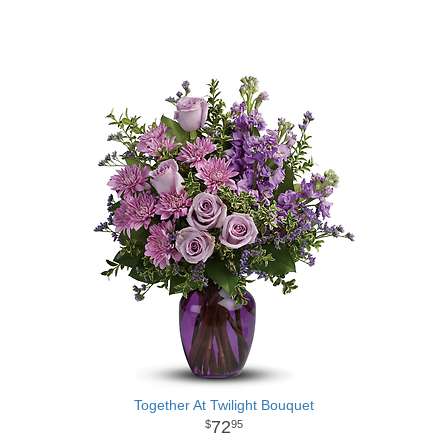
Together At Twilight Bouquet
72
95