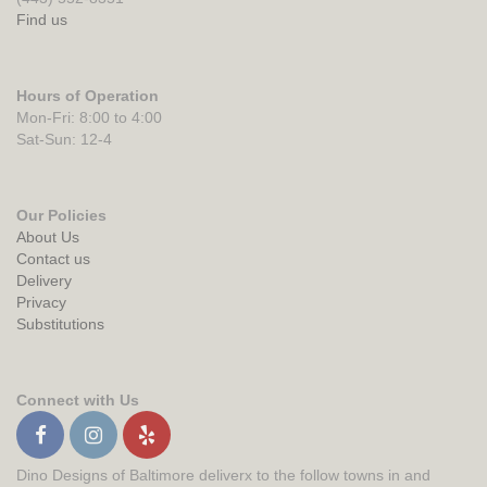
Find us
Hours of Operation
Mon-Fri: 8:00 to 4:00
Sat-Sun: 12-4
Our Policies
About Us
Contact us
Delivery
Privacy
Substitutions
Connect with Us
Dino Designs of Baltimore deliverx to the follow towns in and