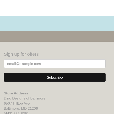
Sign up for offers
Store Address
Dino Designs of Baltimore
6507 Hilltop Ave
Baltimore, MD 21206
(443) 552-8351