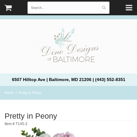
6507 Hilltop Ave | Baltimore, MD 21206 | (443) 552-8351
Home
Pretty in Peony
Pretty in Peony
Item #
T145-2