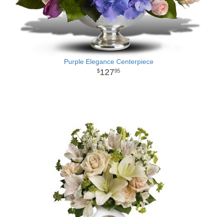
Purple Elegance Centerpiece
127
95