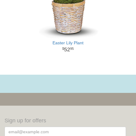
Easter Lily Plant
52
95
Sign up for offers