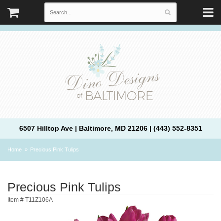
6507 Hilltop Ave | Baltimore, MD 21206 | (443) 552-8351
Home
Precious Pink Tulips
Precious Pink Tulips
Item #
T11Z106A