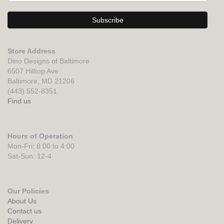
Store Address
Dino Designs of Baltimore
6507 Hilltop Ave
Baltimore, MD 21206
(443) 552-8351
Find us
Hours of Operation
Mon-Fri: 8:00 to 4:00
Sat-Sun: 12-4
Our Policies
About Us
Contact us
Delivery