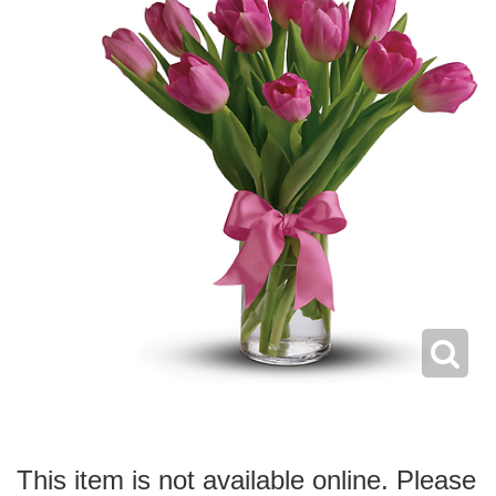
This item is not available online. Please