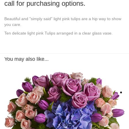
call for purchasing options.
Beautiful and "simply said" light pink tulips are a hip way to show
you care.
Ten delicate light pink Tulips arranged in a clear glass vase.
You may also like...