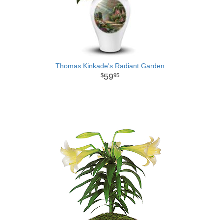
Thomas Kinkade's Radiant Garden
59
95