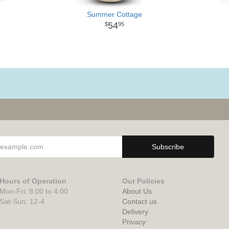
Summer Cottage
54
95
Hours of Operation
Our Policies
Mon-Fri: 8:00 to 4:00
About Us
Sat-Sun: 12-4
Contact us
Delivery
Privacy