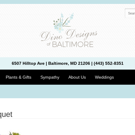
6507 Hilltop Ave | Baltimore, MD 21206 | (443) 552-8351
Plants & Gifts
Sympathy
About Us
Weddings
quet