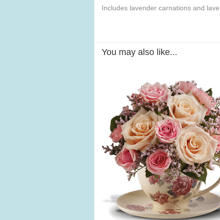
Includes lavender carnations and lav
You may also like...