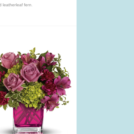
leatherleaf fern.