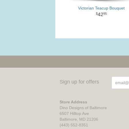
Victorian Teacup Bouquet
42
95
Sign up for offers
Store Address
Dino Designs of Baltimore
6507 Hilltop Ave
Baltimore, MD 21206
(443) 552-8351