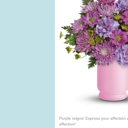
Purple reigns! Express your affection 
affection!