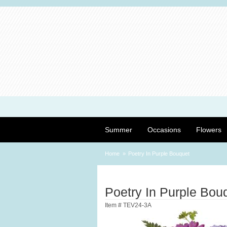
Summer
Occasions
Flowers
Home
Poetry In Purple Bouquet
Poetry In Purple Bou
Item #
TEV24-3A