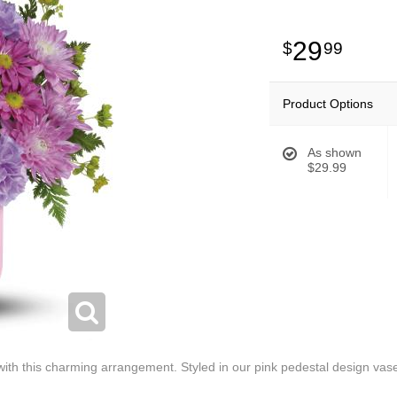
29
99
Product Options
As shown
$29.99
with this charming arrangement. Styled in our pink pedestal design vase,