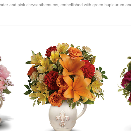
ender and pink chrysanthemums, embellished with green bupleurum and 