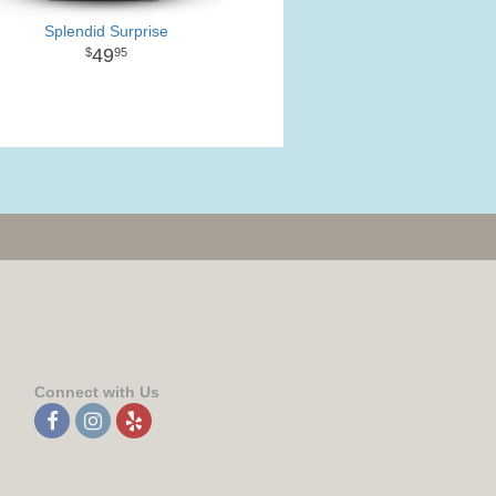
Splendid Surprise
49
95
Connect with Us