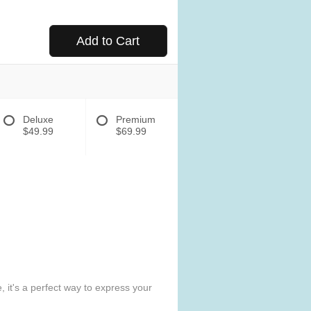
Add to Cart
Deluxe
Premium
$49.99
$69.99
 it's a perfect way to express your