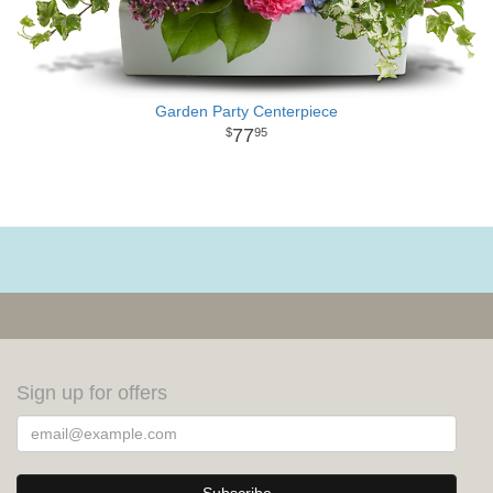
Garden Party Centerpiece
77
95
Sign up for offers