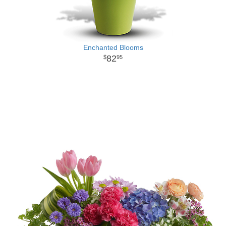
Enchanted Blooms
82
95