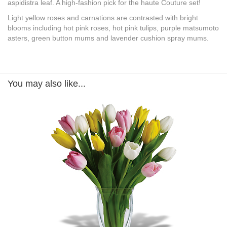
aspidistra leaf. A high-fashion pick for the haute Couture set!
Light yellow roses and carnations are contrasted with bright
blooms including hot pink roses, hot pink tulips, purple matsumoto
asters, green button mums and lavender cushion spray mums.
You may also like...