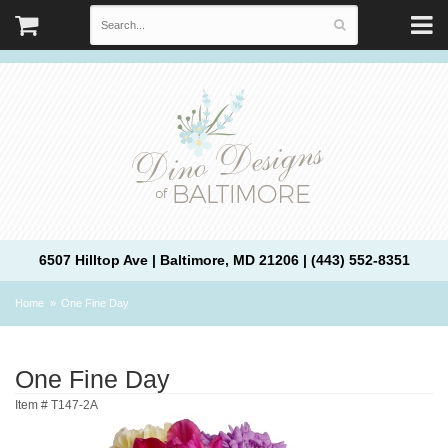
6507 Hilltop Ave | Baltimore, MD 21206 | (443) 552-8351
Home
One Fine Day
One Fine Day
Item #
T147-2A