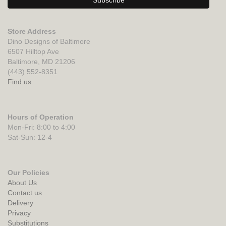
Store Address
Dino Designs of Baltimore
6507 Hilltop Ave
Baltimore, MD 21206
(443) 552-8351
Find us
Hours of Operation
Mon-Fri: 8:00 to 4:00
Sat-Sun: 12-4
Our Policies
About Us
Contact us
Delivery
Privacy
Substitutions