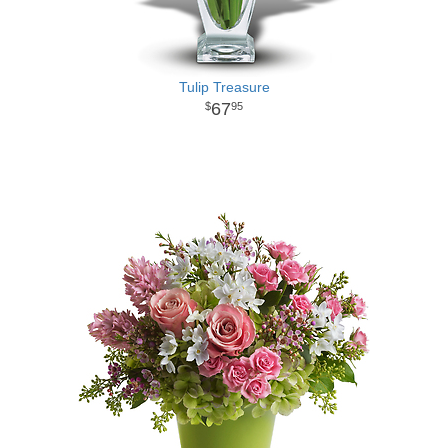
Tulip Treasure
67
95