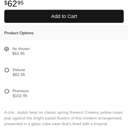
62
95
Add to Cart
Product Options
As shown
$62.95
Deluxe
$82.95
Premium
$102.95
A chic, stylish twist on classic spring flowers! Creamy yellow roses
pop against the bright pastel flowers of this modern arrangement,
presented in a glass cube vase that's lined with a tropical