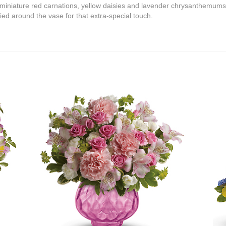
 miniature red carnations, yellow daisies and lavender chrysanthemum
tied around the vase for that extra-special touch.