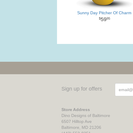
Sunny Day Pitcher Of Charm
59
95
Sign up for offers
Store Address
Dino Designs of Baltimore
6507 Hilltop Ave
Baltimore, MD 21206