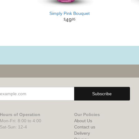
Simply Pink Bouquet
49
95
Hours of Operation
Our Policies
Mon-Fri: 8:00 to 4:00
About Us
Sat-Sun: 12-4
Contact us
Delivery