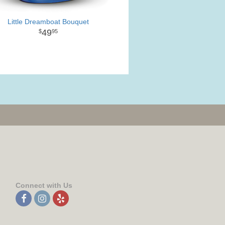
Little Dreamboat Bouquet
49
95
Connect with Us