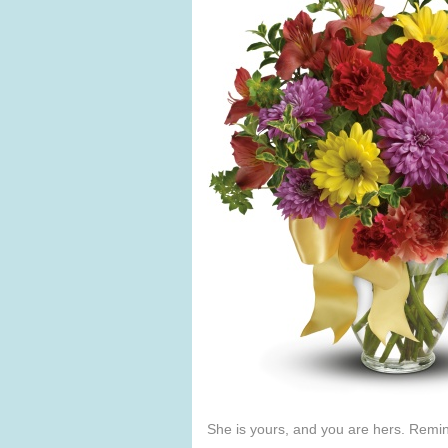
She is yours, and you are hers. Remind