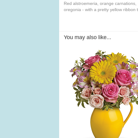
Red alstroemeria, orange carnations,
oregonia - with a pretty yellow ribbon 
You may also like...