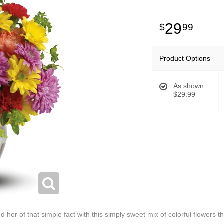
29
99
Product Options
As shown
$29.99
 her of that simple fact with this simply sweet mix of colorful flowers t