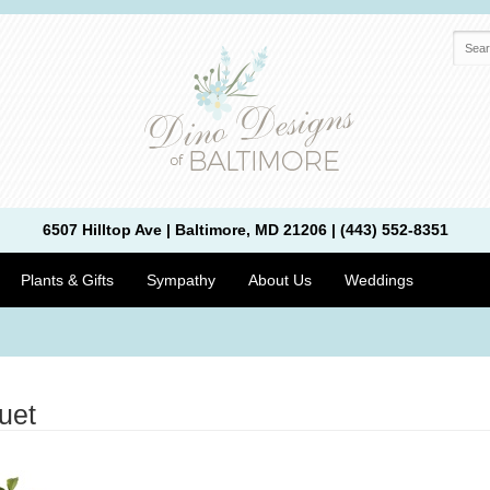
6507 Hilltop Ave | Baltimore, MD 21206 | (443) 552-8351
Plants & Gifts
Sympathy
About Us
Weddings
uet