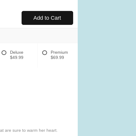
Add to Cart
Deluxe
Premium
$49.99
$69.99
hat are sure to warm her heart.