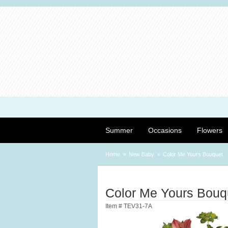
Summer
Occasions
Flowers
Home
New Baby
Color Me Yours Bouquet
Color Me Yours Bouq
Item #
TEV31-7A