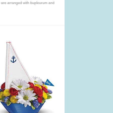
s are arranged with bupleurum and