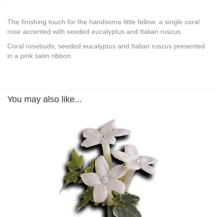
The finishing touch for the handsome little fellow: a single coral
rose accented with seeded eucalyptus and Italian ruscus.
Coral rosebuds, seeded eucalyptus and Italian ruscus presented
in a pink satin ribbon.
You may also like...