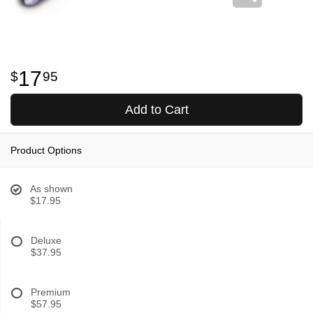
17
95
Add to Cart
Product Options
As shown
$17.95
Deluxe
$37.95
Premium
$57.95