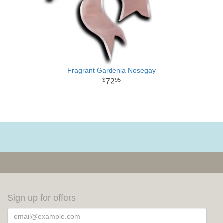
Fragrant Gardenia Nosegay
72
95
Sign up for offers