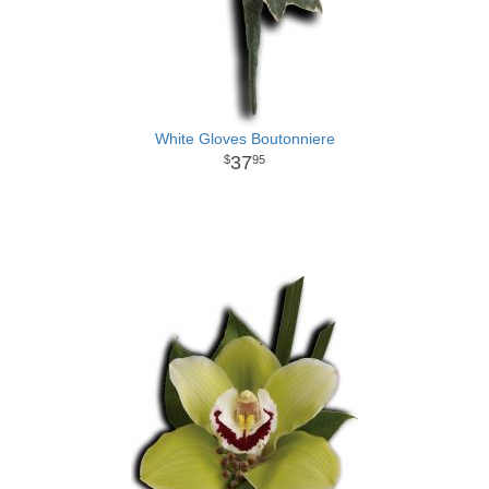
White Gloves Boutonniere
37
95