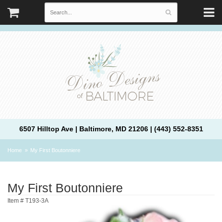
6507 Hilltop Ave | Baltimore, MD 21206 | (443) 552-8351
Home
My First Boutonniere
My First Boutonniere
Item #
T193-3A