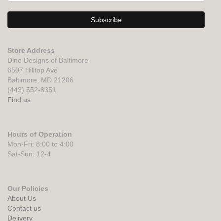
Store Address
Dino Designs of Baltimore
6507 Hilltop Ave
Baltimore, MD 21206
(443) 552-8351
Find us
Hours of Operation
Mon-Fri: 8:00 to 4:00
Sat-Sun: 12-4
Our Policies
About Us
Contact us
Delivery