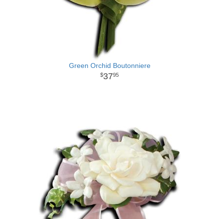
Green Orchid Boutonniere
37
95