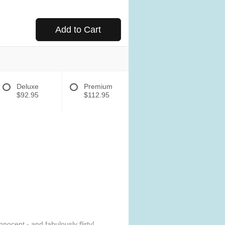
Add to Cart
Deluxe
Premium
$92.95
$112.95
ocent - and fabulously flirty!