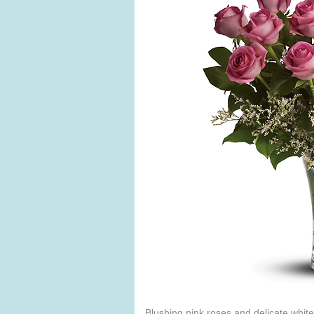
Blushing pink roses and delicate white