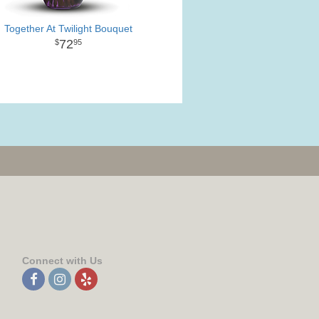
Together At Twilight Bouquet
72
95
Connect with Us