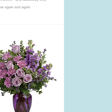
use again and again.