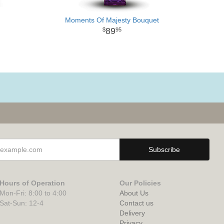
Moments Of Majesty Bouquet
89
95
Hours of Operation
Our Policies
Mon-Fri: 8:00 to 4:00
About Us
Sat-Sun: 12-4
Contact us
Delivery
Privacy