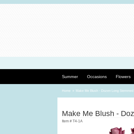
Summer
Occasions
Flowers
Home
Make Me Blush - Dozen Long Stemmed
Make Me Blush - Do
Item #
T4-1A