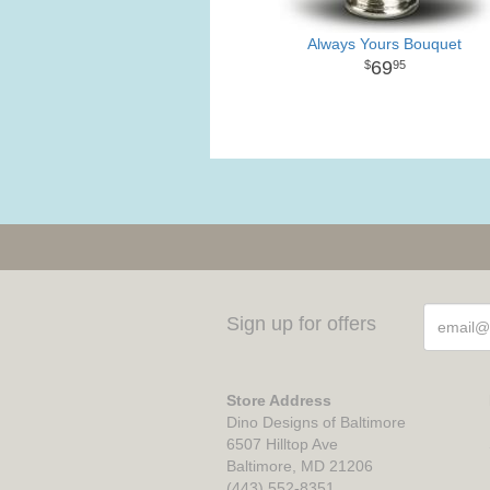
Always Yours Bouquet
69
95
Sign up for offers
Store Address
Dino Designs of Baltimore
6507 Hilltop Ave
Baltimore, MD 21206
(443) 552-8351