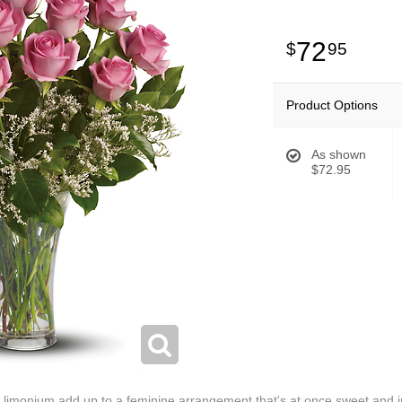
72
95
Product Options
As shown
$72.95
 limonium add up to a feminine arrangement that's at once sweet and inn