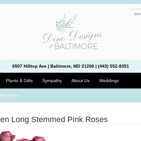
6507 Hilltop Ave | Baltimore, MD 21206 | (443) 552-8351
Plants & Gifts
Sympathy
About Us
Weddings
 Pink Roses
zen Long Stemmed Pink Roses