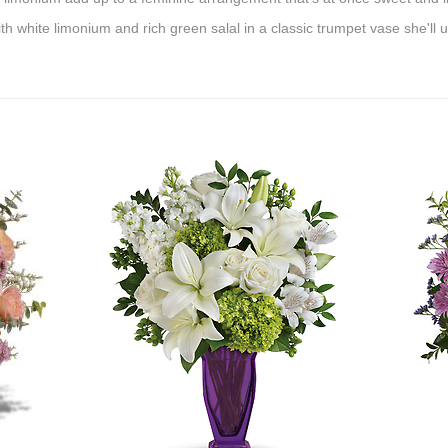
h white limonium and rich green salal in a classic trumpet vase she'll 