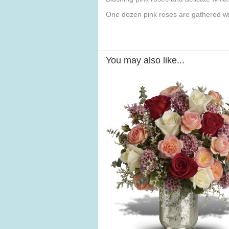
One dozen pink roses are gathered wit
You may also like...