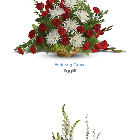
Enduring Grace
99
95