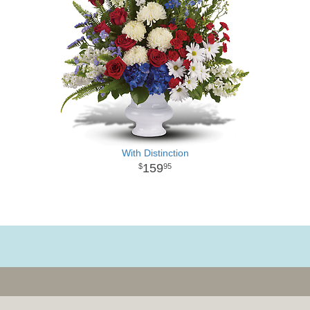
With Distinction
159
95