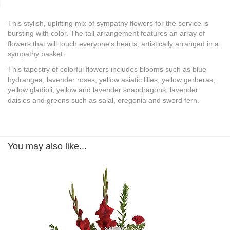
This stylish, uplifting mix of sympathy flowers for the service is
bursting with color. The tall arrangement features an array of
flowers that will touch everyone's hearts, artistically arranged in a
sympathy basket.
This tapestry of colorful flowers includes blooms such as blue
hydrangea, lavender roses, yellow asiatic lilies, yellow gerberas,
yellow gladioli, yellow and lavender snapdragons, lavender
daisies and greens such as salal, oregonia and sword fern.
You may also like...