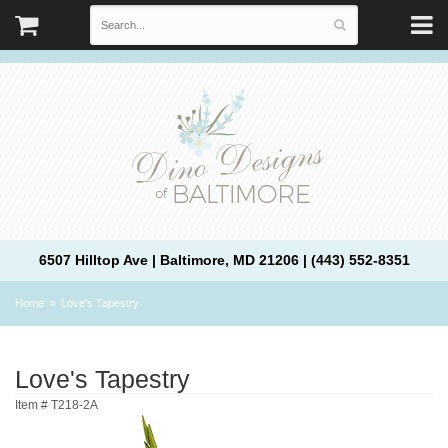
6507 Hilltop Ave | Baltimore, MD 21206 | (443) 552-8351
Home
Love's Tapestry
Love's Tapestry
Item #
T218-2A