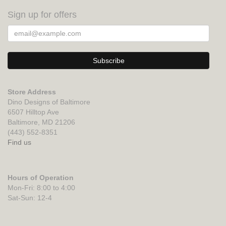
Sign up for offers
Store Address
Dino Designs of Baltimore
6507 Hilltop Ave
Baltimore, MD 21206
(443) 552-8351
Find us
Hours of Operation
Mon-Fri: 8:00 to 4:00
Sat-Sun: 12-4