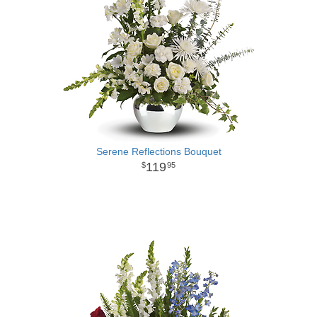
Serene Reflections Bouquet
119
95