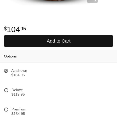
104
95
Add to Cart
Options
As shown
$104.95
Deluxe
$119.95
Premium
$134.95