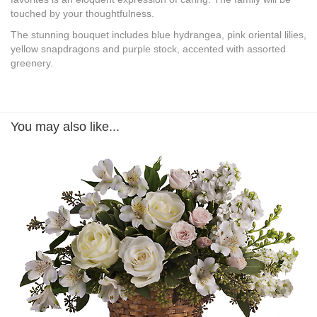
touched by your thoughtfulness.
The stunning bouquet includes blue hydrangea, pink oriental lilies,
yellow snapdragons and purple stock, accented with assorted
greenery.
You may also like...