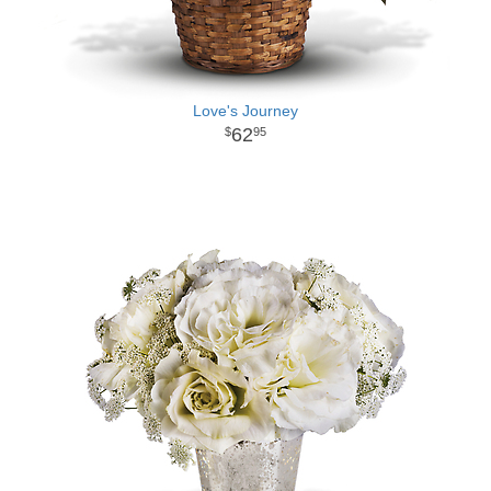
Love's Journey
62
95