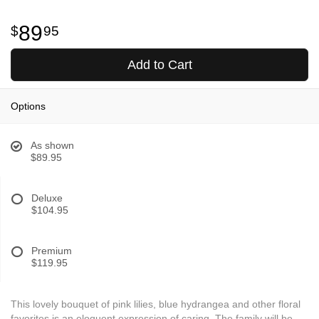
89
95
Add to Cart
Options
As shown
$89.95
Deluxe
$104.95
Premium
$119.95
This lovely bouquet of pink lilies, blue hydrangea and other floral
favorites is an eloquent expression of caring. The family will be