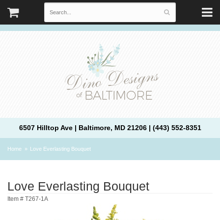
6507 Hilltop Ave | Baltimore, MD 21206 | (443) 552-8351
Home
Love Everlasting Bouquet
Love Everlasting Bouquet
Item #
T267-1A