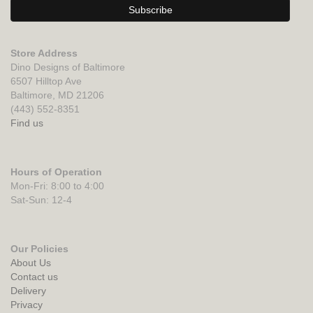
Store Address
Dino Designs of Baltimore
6507 Hilltop Ave
Baltimore, MD 21206
(443) 552-8351
Find us
Hours of Operation
Mon-Fri: 8:00 to 4:00
Sat-Sun: 12-4
Our Policies
About Us
Contact us
Delivery
Privacy