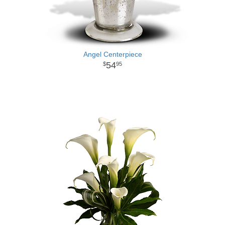
Angel Centerpiece
54
95