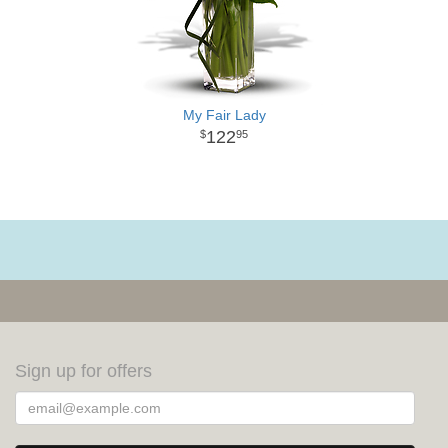
My Fair Lady
122
95
Sign up for offers