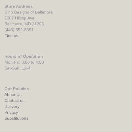
Store Address
Dino Designs of Baltimore
6507 Hilltop Ave
Baltimore, MD 21206
(443) 552-8351
Find us
Hours of Operation
Mon-Fri: 8:00 to 4:00
Sat-Sun: 12-4
Our Policies
About Us
Contact us
Delivery
Privacy
Substitutions