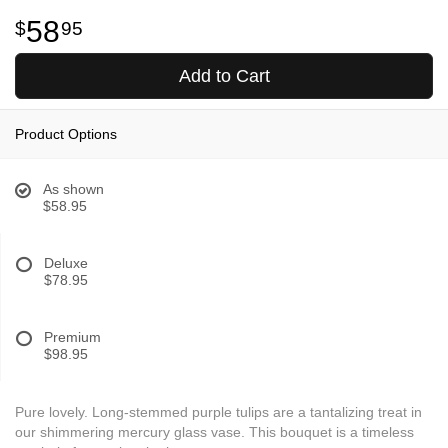
58
95
Add to Cart
Product Options
As shown
$58.95
Deluxe
$78.95
Premium
$98.95
Pure lovely. Long-stemmed purple tulips are a tantalizing treat in
our shimmering mercury glass vase. This bouquet is a timeless