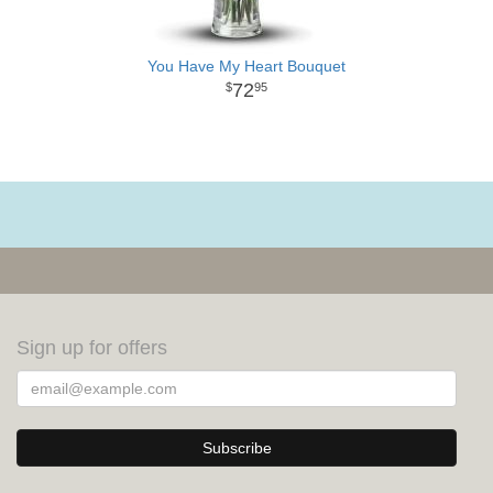
You Have My Heart Bouquet
72
95
Sign up for offers