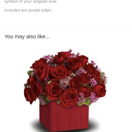
symbol of your singular love.
Includes ten purple tulips.
You may also like...