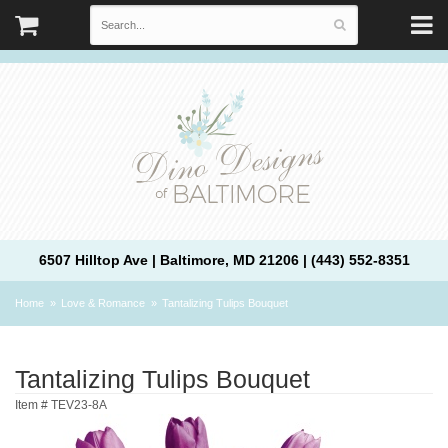
6507 Hilltop Ave | Baltimore, MD 21206 | (443) 552-8351
Home
Love & Romance
Tantalizing Tulips Bouquet
Tantalizing Tulips Bouquet
Item #
TEV23-8A