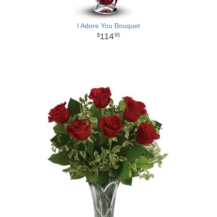
I Adore You Bouquet
114
95