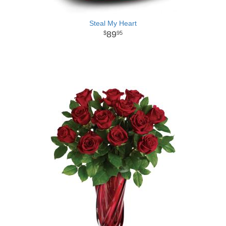
Steal My Heart
89
95