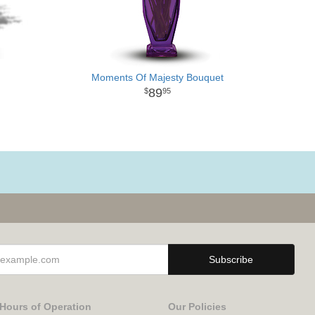
Moments Of Majesty Bouquet
89
95
Hours of Operation
Our Policies