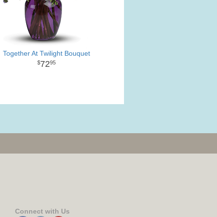
Together At Twilight Bouquet
72
95
Connect with Us