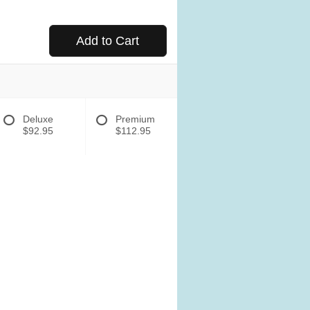
Add to Cart
Deluxe
Premium
$92.95
$112.95