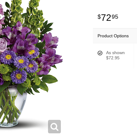
72
95
Product Options
As shown
$72.95