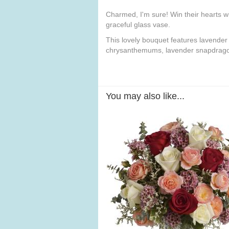
Charmed, I'm sure! Win their hearts wi
graceful glass vase.
This lovely bouquet features lavender
chrysanthemums, lavender snapdragons
You may also like...