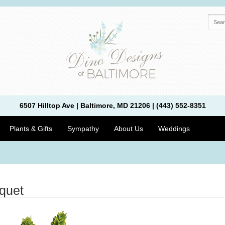
6507 Hilltop Ave | Baltimore, MD 21206 | (443) 552-8351
Plants & Gifts
Sympathy
About Us
Weddings
quet