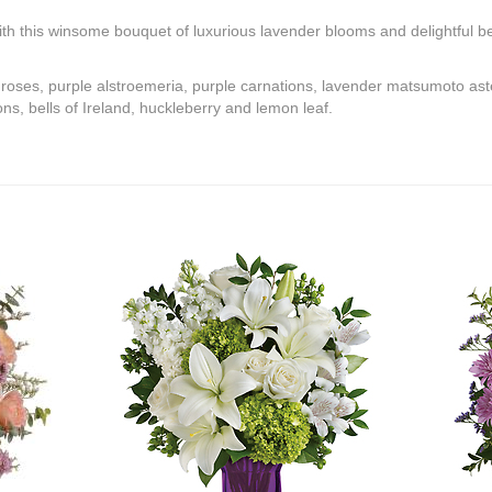
th this winsome bouquet of luxurious lavender blooms and delightful bel
 roses, purple alstroemeria, purple carnations, lavender matsumoto ast
, bells of Ireland, huckleberry and lemon leaf.