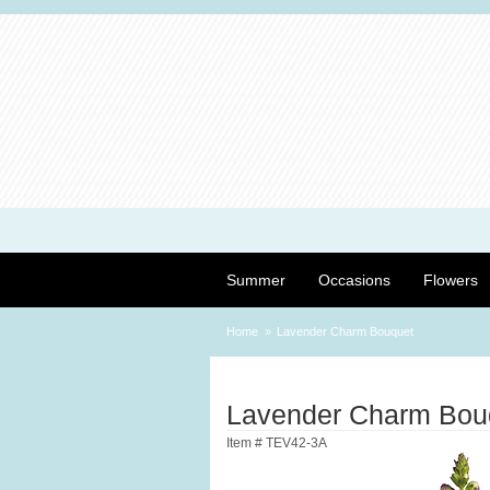
Summer
Occasions
Flowers
Home
Lavender Charm Bouquet
Lavender Charm Bou
Item #
TEV42-3A