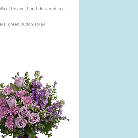
ls of Ireland, hand-delivered in a
ers, green button spray