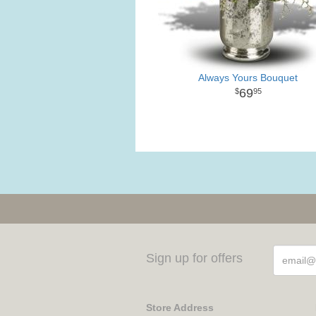
Always Yours Bouquet
69
95
Sign up for offers
Store Address