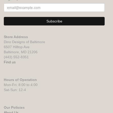
Store Address
Dino Designs of Baltimore
6507 Hilltop Ave
Baltimore, MD 21206
(443) 552-8351
Find us
Hours of Operation
Mon-Fri: 8:00 to 4:00
Sat-Sun: 12-4
Our Policies
About Us