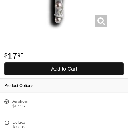
17
95
Add to Cart
Product Options
As shown
$17.95
Deluxe
$37.95