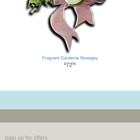
Fragrant Gardenia Nosegay
72
95
Sign up for offers