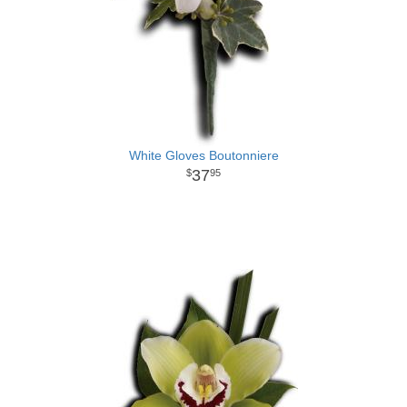
White Gloves Boutonniere
37
95