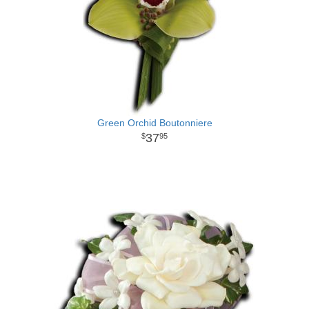
Green Orchid Boutonniere
37
95