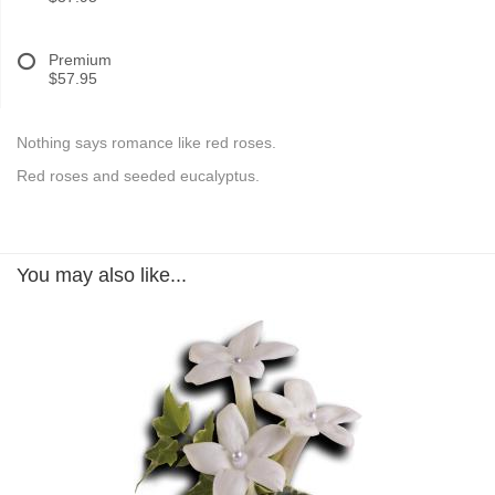
Premium
$57.95
Nothing says romance like red roses.
Red roses and seeded eucalyptus.
You may also like...