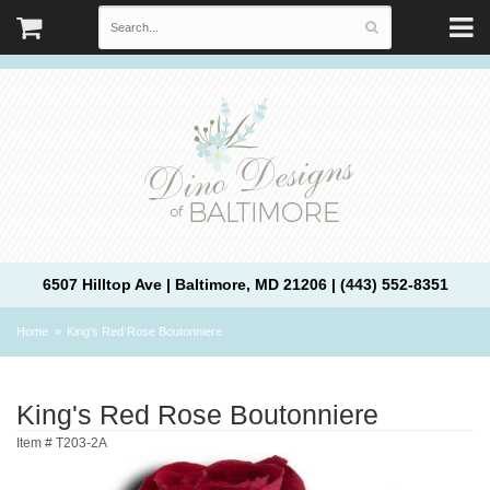
6507 Hilltop Ave | Baltimore, MD 21206 | (443) 552-8351
Home
King's Red Rose Boutonniere
King's Red Rose Boutonniere
Item #
T203-2A