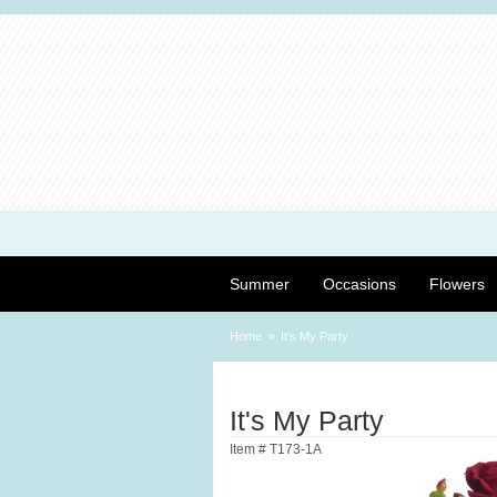
Summer
Occasions
Flowers
Home
It's My Party
It's My Party
Item #
T173-1A