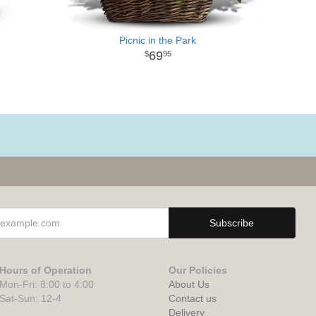
Picnic in the Park
69
95
Hours of Operation
Our Policies
Mon-Fri: 8:00 to 4:00
About Us
Sat-Sun: 12-4
Contact us
Delivery