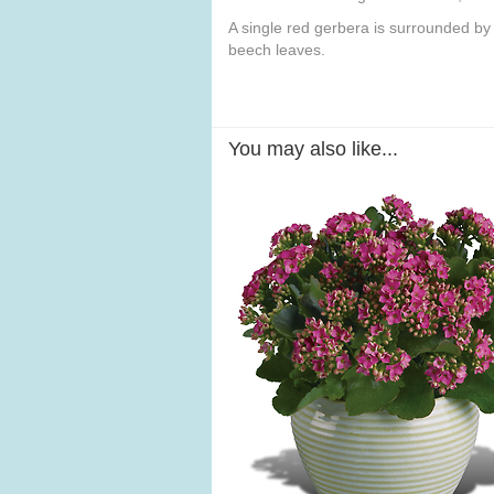
A single red gerbera is surrounded by
beech leaves.
You may also like...