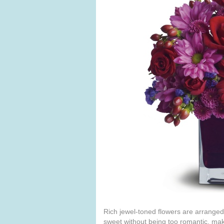
Rich jewel-toned flowers are arranged
sweet without being too romantic, maki