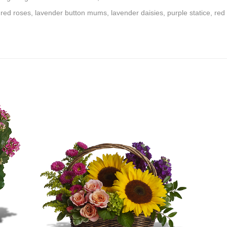
 red roses, lavender button mums, lavender daisies, purple statice, r