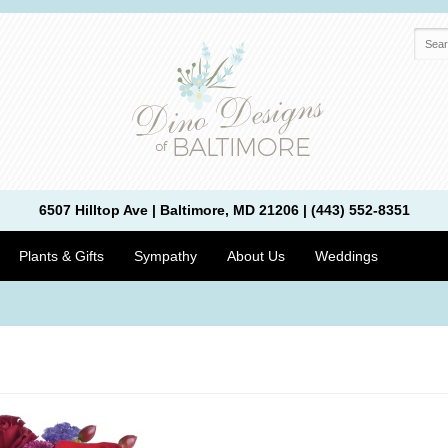
6507 Hilltop Ave | Baltimore, MD 21206 | (443) 552-8351
Plants & Gifts
Sympathy
About Us
Weddings