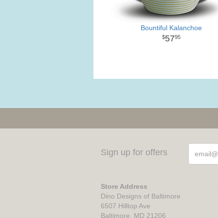
Bountiful Kalanchoe
57
95
Sign up for offers
Store Address
Dino Designs of Baltimore
6507 Hilltop Ave
Baltimore, MD 21206