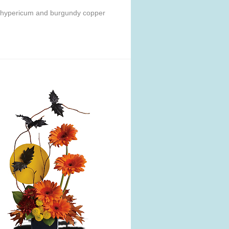
ed hypericum and burgundy copper