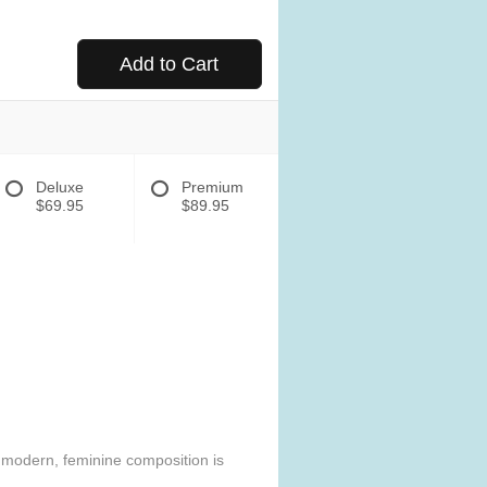
Add to Cart
Deluxe
Premium
$69.95
$89.95
e modern, feminine composition is