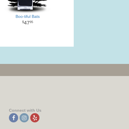
Boo-tiful Bats
47
95
Connect with Us