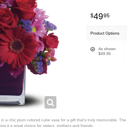
49
95
Product Options
As shown
$49.95
 in a chic plum colored cube vase for a gift that's truly memorable. Th
ng it a great choice for sisters, mothers and friends.