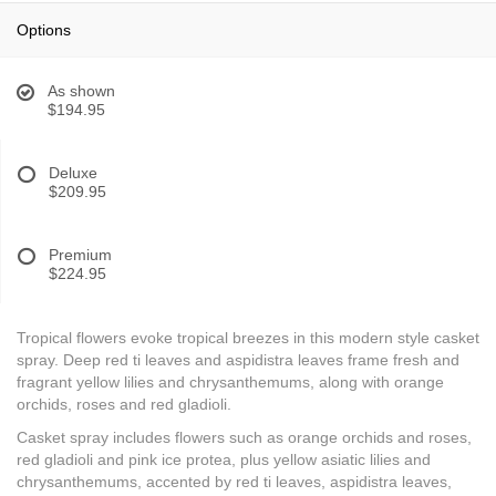
Options
As shown
$194.95
Deluxe
$209.95
Premium
$224.95
Tropical flowers evoke tropical breezes in this modern style casket
spray. Deep red ti leaves and aspidistra leaves frame fresh and
fragrant yellow lilies and chrysanthemums, along with orange
orchids, roses and red gladioli.
Casket spray includes flowers such as orange orchids and roses,
red gladioli and pink ice protea, plus yellow asiatic lilies and
chrysanthemums, accented by red ti leaves, aspidistra leaves,