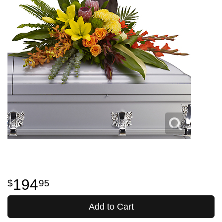
194
95
Add to Cart