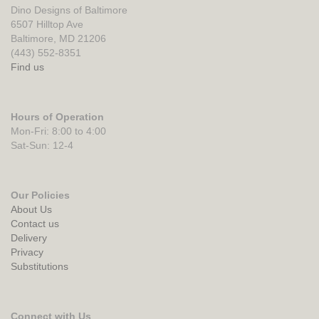
Dino Designs of Baltimore
6507 Hilltop Ave
Baltimore, MD 21206
(443) 552-8351
Find us
Hours of Operation
Mon-Fri: 8:00 to 4:00
Sat-Sun: 12-4
Our Policies
About Us
Contact us
Delivery
Privacy
Substitutions
Connect with Us