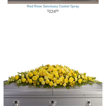
Red Rose Sanctuary Casket Spray
224
95