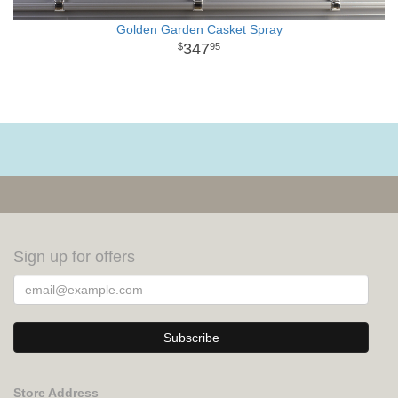
Golden Garden Casket Spray
347
95
Sign up for offers
Store Address