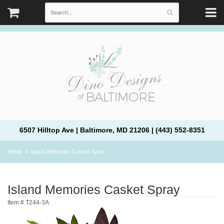
6507 Hilltop Ave | Baltimore, MD 21206 | (443) 552-8351
Home
Island Memories Casket Spray
Island Memories Casket Spray
Item #
T244-3A