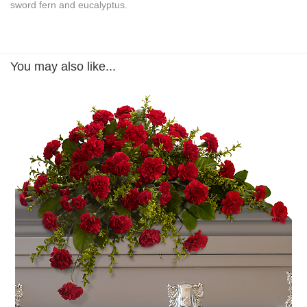
sword fern and eucalyptus.
You may also like...