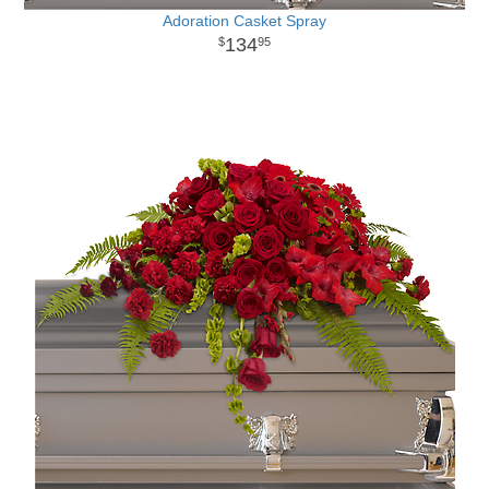
Adoration Casket Spray
134
95