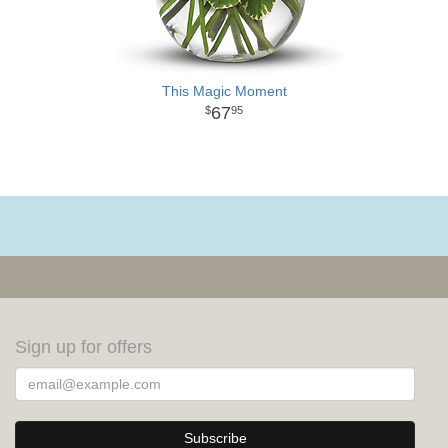
This Magic Moment
67
95
Sign up for offers