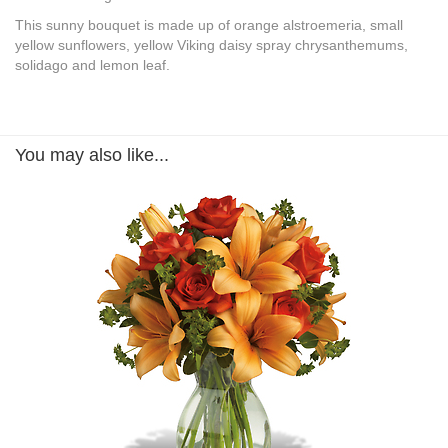
This sunny bouquet is made up of orange alstroemeria, small
yellow sunflowers, yellow Viking daisy spray chrysanthemums,
solidago and lemon leaf.
You may also like...