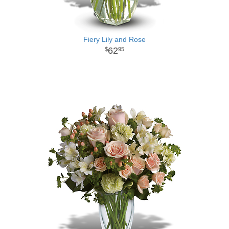
Fiery Lily and Rose
62
95