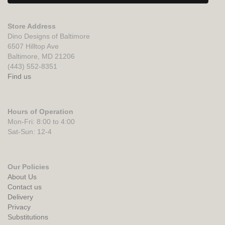
Store Address
Dino Designs of Baltimore
6507 Hilltop Ave
Baltimore, MD 21206
(443) 552-8351
Find us
Hours of Operation
Mon-Fri: 8:00 to 4:00
Sat-Sun: 12-4
Our Policies
About Us
Contact us
Delivery
Privacy
Substitutions