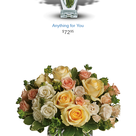
Anything for You
72
95