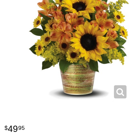
49
95