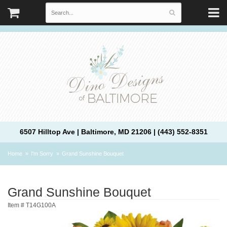
6507 Hilltop Ave | Baltimore, MD 21206 | (443) 552-8351
Home
I'm Sorry
Grand Sunshine Bouquet
Grand Sunshine Bouquet
Item #
T14G100A