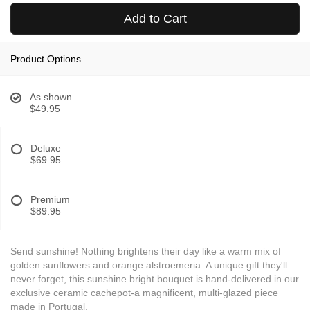
Add to Cart
Product Options
As shown
$49.95
Deluxe
$69.95
Premium
$89.95
Send sunshine! Nothing brightens their day like a warm mix of
golden sunflowers and orange alstroemeria. A unique gift they'll
never forget, this sunshine bright bouquet is hand-delivered in our
exclusive ceramic cachepot-a magnificent, multi-glazed piece
made in Portugal.