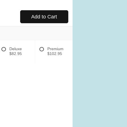
Add to Cart
Deluxe
Premium
$82.95
$102.95