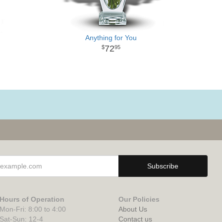
Anything for You
72
95
Hours of Operation
Our Policies
Mon-Fri: 8:00 to 4:00
About Us
Sat-Sun: 12-4
Contact us