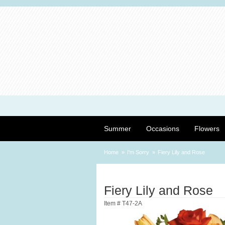
Summer
Occasions
Flowers
Home
I'm Sorry
Fiery Lily and Rose
Fiery Lily and Rose
Item #
T47-2A