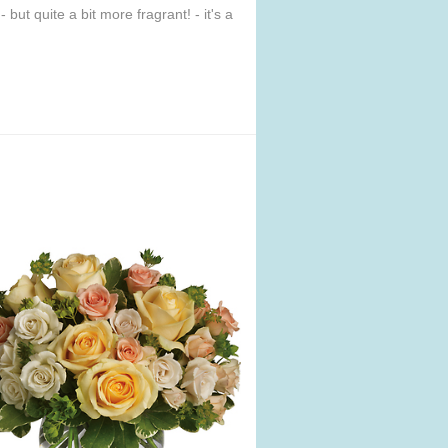
but quite a bit more fragrant! - it's a