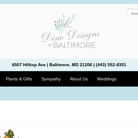
6507 Hilltop Ave | Baltimore, MD 21206 | (443) 552-8351
Plants & Gifts
Sympathy
About Us
Weddings