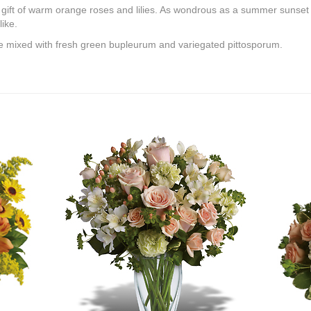
nal gift of warm orange roses and lilies. As wondrous as a summer sunset - 
ike.
are mixed with fresh green bupleurum and variegated pittosporum.