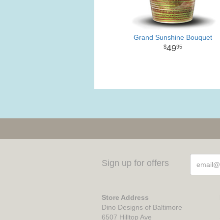
Grand Sunshine Bouquet
49
95
Sign up for offers
Store Address
Dino Designs of Baltimore
6507 Hilltop Ave