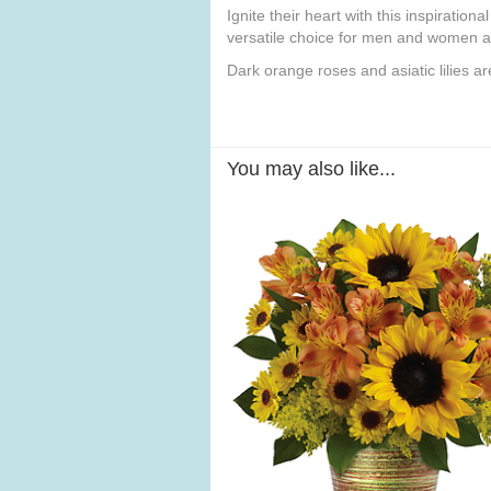
Ignite their heart with this inspiratio
versatile choice for men and women al
Dark orange roses and asiatic lilies 
You may also like...