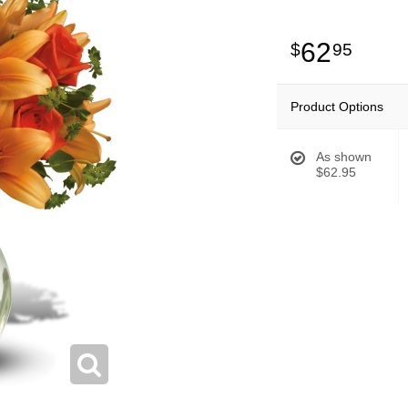
62
95
Product Options
As shown
$62.95