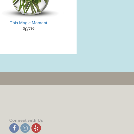
This Magic Moment
67
95
Connect with Us