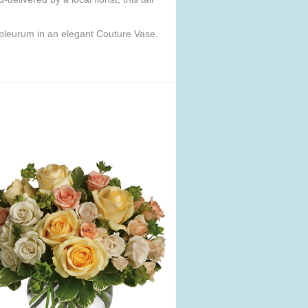
upleurum in an elegant Couture Vase.