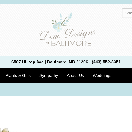
6507 Hilltop Ave | Baltimore, MD 21206 | (443) 552-8351
Plants & Gifts
Sympathy
About Us
Weddings