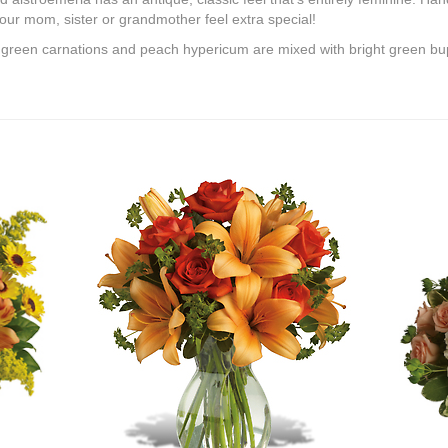
ur mom, sister or grandmother feel extra special!
e green carnations and peach hypericum are mixed with bright green b