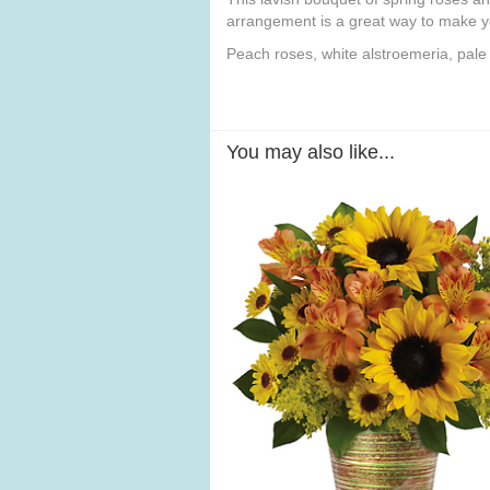
arrangement is a great way to make yo
Peach roses, white alstroemeria, pal
You may also like...