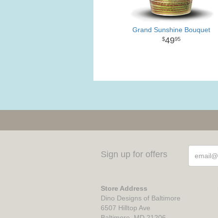
Grand Sunshine Bouquet
49
95
Sign up for offers
Store Address
Dino Designs of Baltimore
6507 Hilltop Ave
Baltimore, MD 21206