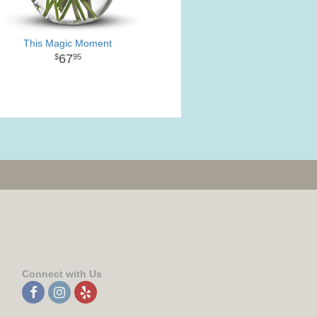
This Magic Moment
67
95
Connect with Us