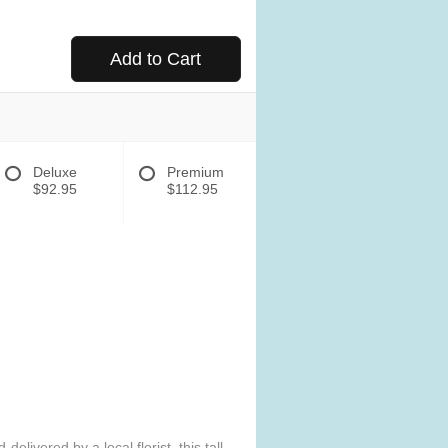
Add to Cart
Deluxe
Premium
$92.95
$112.95
elivered by a local florist, this tall