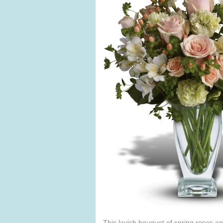
This lavish bouquet of spring roses and 