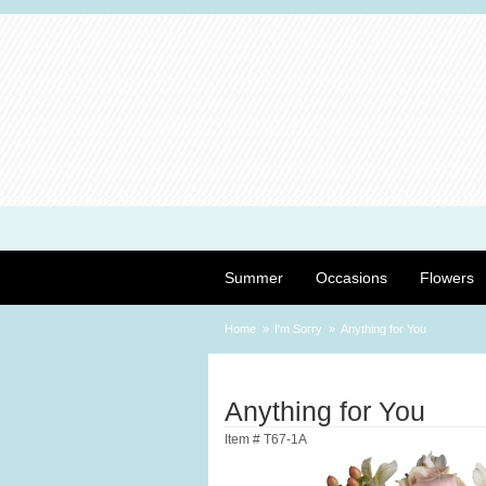
Summer
Occasions
Flowers
Home
I'm Sorry
Anything for You
Anything for You
Item #
T67-1A