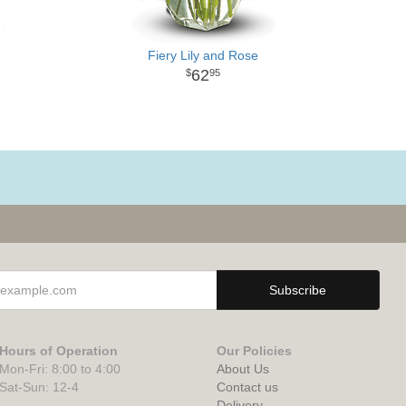
Fiery Lily and Rose
62
95
Hours of Operation
Our Policies
Mon-Fri: 8:00 to 4:00
About Us
Sat-Sun: 12-4
Contact us
Delivery