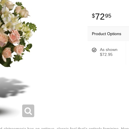
72
95
Product Options
As shown
$72.95
alstroemeria has an antique, classic feel that's entirely feminine. Hand-d