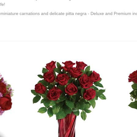
fe!
 miniature carnations and delicate pitta negra - Deluxe and Premium inc