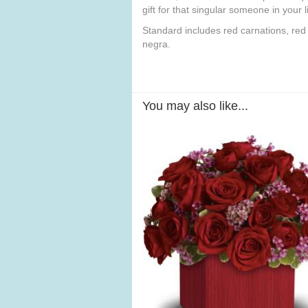
gift for that singular someone in your li
Standard includes red carnations, red
negra.
You may also like...