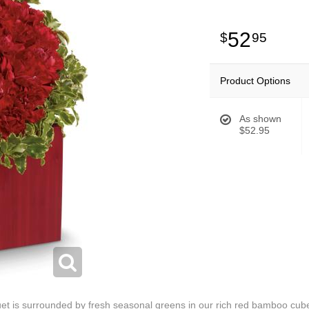
52
95
Product Options
As shown
$52.95
et is surrounded by fresh seasonal greens in our rich red bamboo cube c