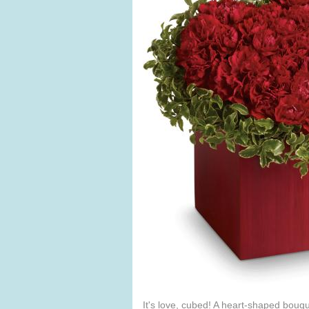
It's love, cubed! A heart-shaped bouqu