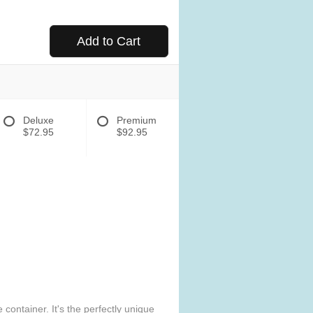
Add to Cart
Deluxe
Premium
$72.95
$92.95
ontainer. It's the perfectly unique