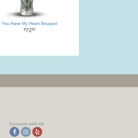
You Have My Heart Bouquet
72
95
Connect with Us