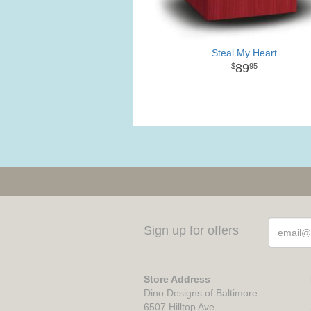
Steal My Heart
89
95
Sign up for offers
Store Address
Dino Designs of Baltimore
6507 Hilltop Ave