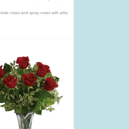
lude roses and spray roses with pitta