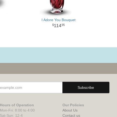
I Adore You Bouquet
114
95
Hours of Operation
Our Policies
Mon-Fri: 8:00 to 4:00
About Us
Sat-Sun: 12-4
Contact us