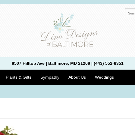
6507 Hilltop Ave | Baltimore, MD 21206 | (443) 552-8351
Plants & Gifts
Sympathy
About Us
Weddings