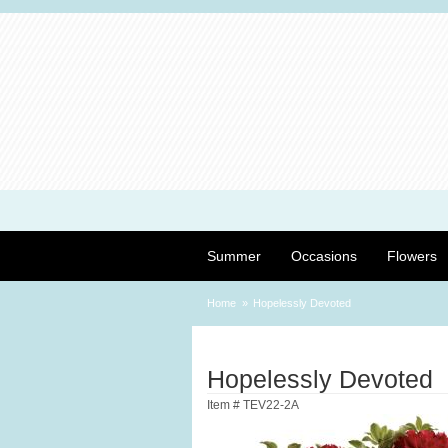
Summer
Occasions
Flowers
Home
Hopelessly Devoted
Hopelessly Devoted
Item #
TEV22-2A