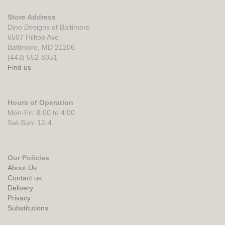
Store Address
Dino Designs of Baltimore
6507 Hilltop Ave
Baltimore, MD 21206
(443) 552-8351
Find us
Hours of Operation
Mon-Fri: 8:00 to 4:00
Sat-Sun: 12-4
Our Policies
About Us
Contact us
Delivery
Privacy
Substitutions