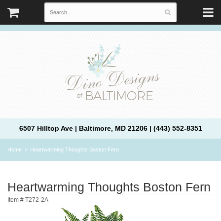
6507 Hilltop Ave | Baltimore, MD 21206 | (443) 552-8351
Home
Heartwarming Thoughts Boston Fern
Heartwarming Thoughts Boston Fern
Item #
T272-2A