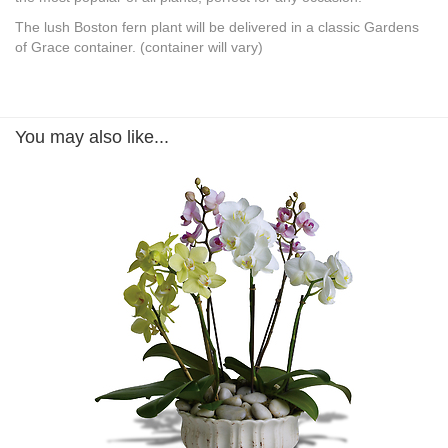
The lush Boston fern plant will be delivered in a classic Gardens
of Grace container. (container will vary)
You may also like...