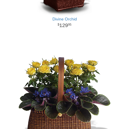
Divine Orchid
129
95