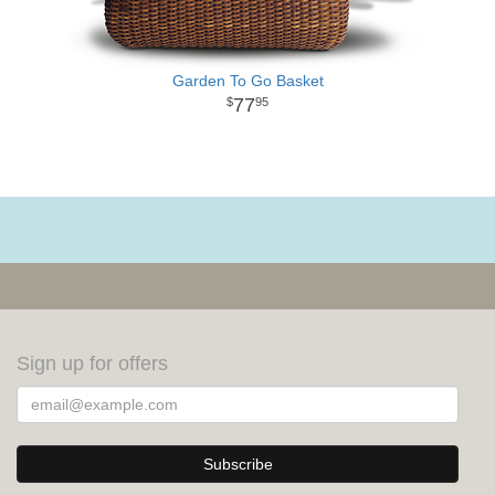
Garden To Go Basket
77
95
Sign up for offers