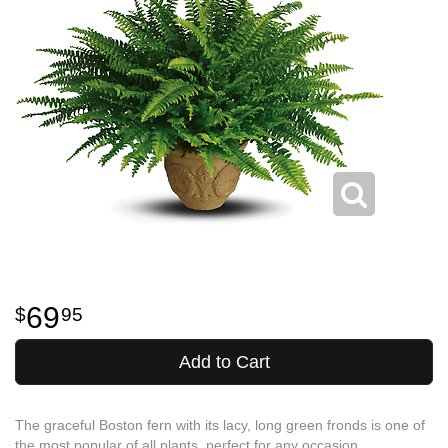
69
95
Add to Cart
The graceful Boston fern with its lacy, long green fronds is one of
the most popular of all plants, perfect for any occasion.