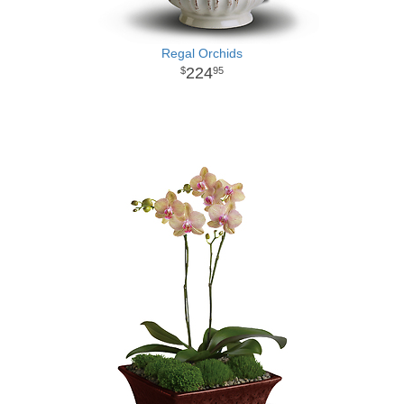
Regal Orchids
224
95