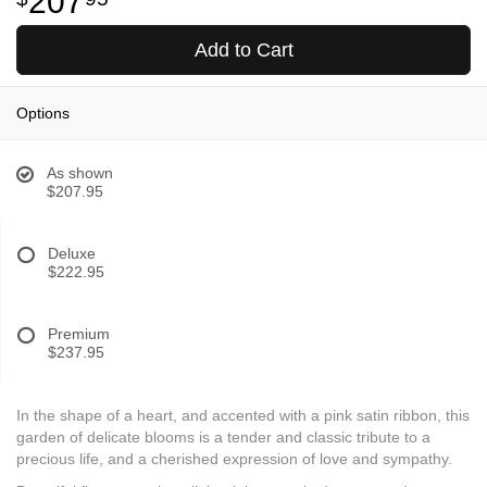
207
Add to Cart
Options
As shown
$207.95
Deluxe
$222.95
Premium
$237.95
In the shape of a heart, and accented with a pink satin ribbon, this
garden of delicate blooms is a tender and classic tribute to a
precious life, and a cherished expression of love and sympathy.