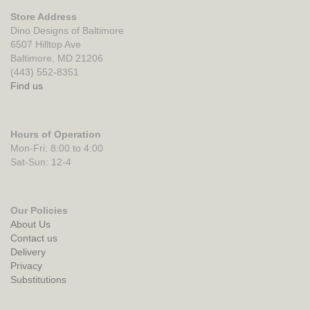
Store Address
Dino Designs of Baltimore
6507 Hilltop Ave
Baltimore, MD 21206
(443) 552-8351
Find us
Hours of Operation
Mon-Fri: 8:00 to 4:00
Sat-Sun: 12-4
Our Policies
About Us
Contact us
Delivery
Privacy
Substitutions