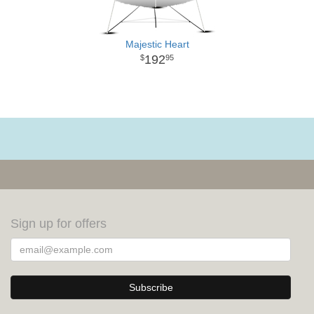
Majestic Heart
192
95
Sign up for offers