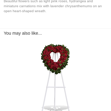
Beautiful flowers such as light pink roses, hydrangea and
miniature carnations mix with lavender chrysanthemums on an
open heart-shaped wreath.
You may also like...