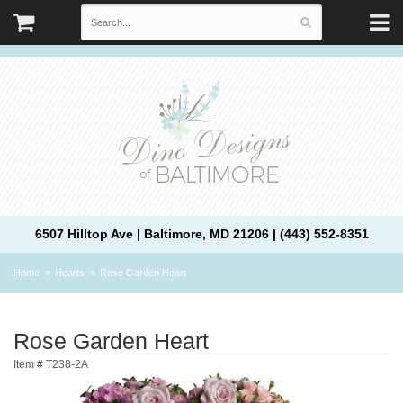
6507 Hilltop Ave | Baltimore, MD 21206 | (443) 552-8351
Home
Hearts
Rose Garden Heart
Rose Garden Heart
Item #
T238-2A