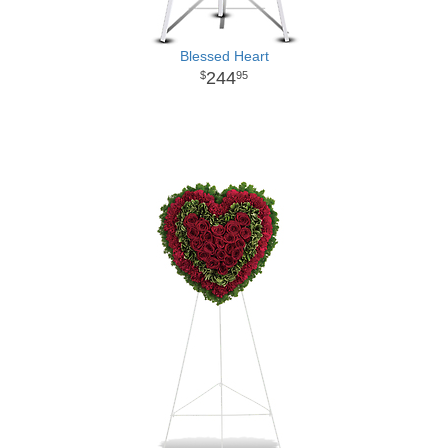
Blessed Heart
244
95