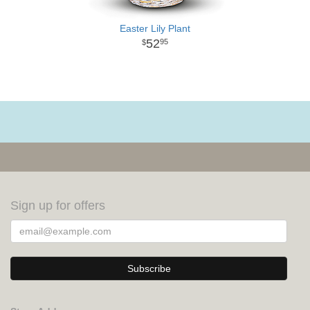
Easter Lily Plant
52
95
Sign up for offers