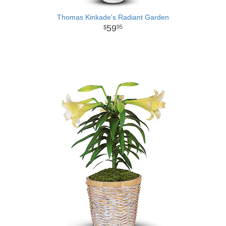
Thomas Kinkade's Radiant Garden
59
95