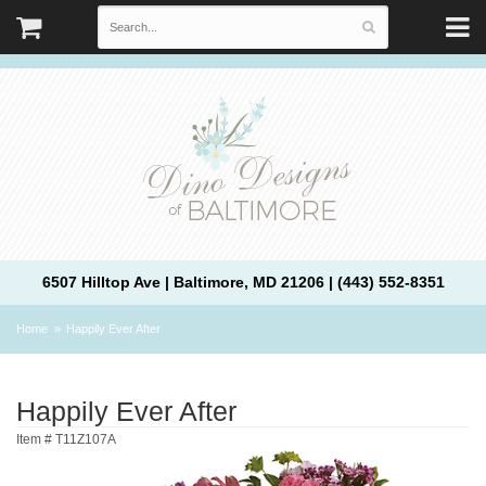
6507 Hilltop Ave | Baltimore, MD 21206 | (443) 552-8351
Home
Happily Ever After
Happily Ever After
Item #
T11Z107A