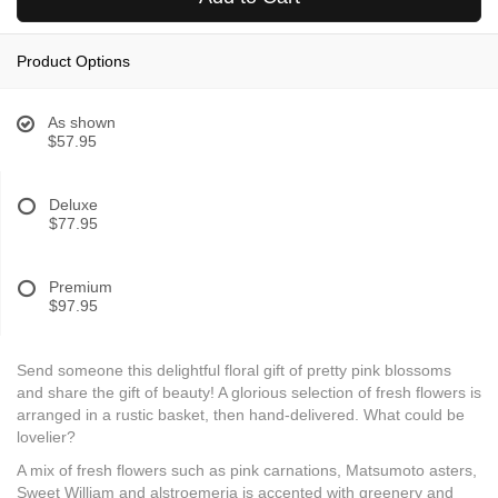
Product Options
As shown
$57.95
Deluxe
$77.95
Premium
$97.95
Send someone this delightful floral gift of pretty pink blossoms
and share the gift of beauty! A glorious selection of fresh flowers is
arranged in a rustic basket, then hand-delivered. What could be
lovelier?
A mix of fresh flowers such as pink carnations, Matsumoto asters,
Sweet William and alstroemeria is accented with greenery and