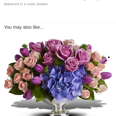
delivered in a rustic basket.
You may also like...