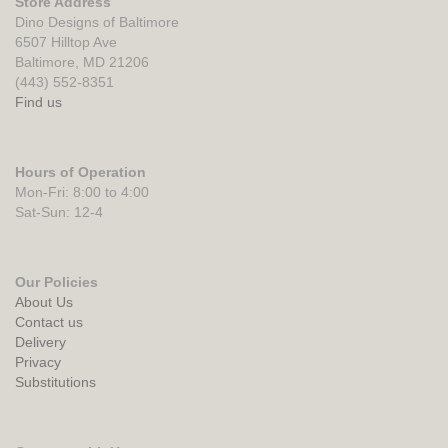
Store Address
Dino Designs of Baltimore
6507 Hilltop Ave
Baltimore, MD 21206
(443) 552-8351
Find us
Hours of Operation
Mon-Fri: 8:00 to 4:00
Sat-Sun: 12-4
Our Policies
About Us
Contact us
Delivery
Privacy
Substitutions