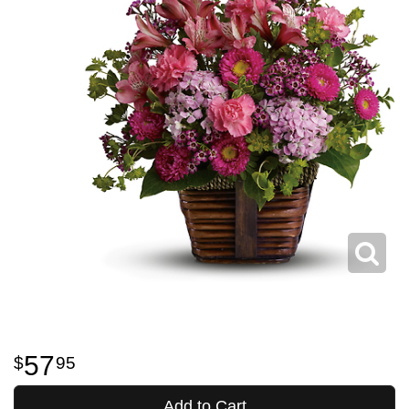
57
95
Add to Cart