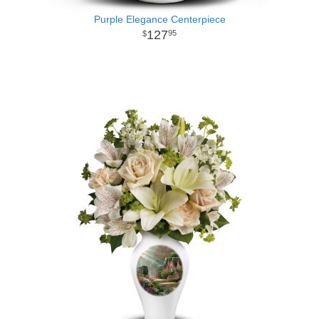
Purple Elegance Centerpiece
127
95