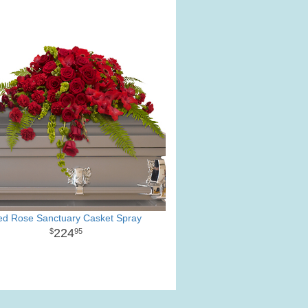
ed Rose Sanctuary Casket Spray
224
95