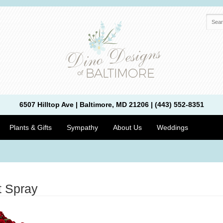
6507 Hilltop Ave | Baltimore, MD 21206 | (443) 552-8351
Plants & Gifts
Sympathy
About Us
Weddings
t Spray