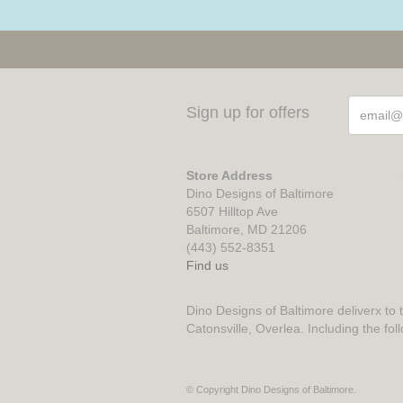
Sign up for offers
Store Address
Dino Designs of Baltimore
6507 Hilltop Ave
Baltimore, MD 21206
(443) 552-8351
Find us
Dino Designs of Baltimore deliverx to 
Catonsville, Overlea. Including the fol
© Copyright Dino Designs of Baltimore.