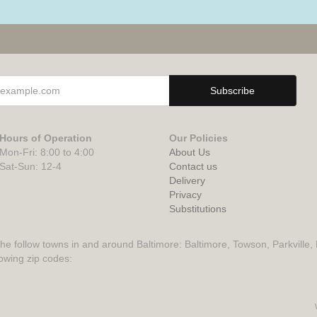
Hours of Operation
Our Policies
Mon-Fri: 8:00 to 4:00
About Us
Sat-Sun: 12-4
Contact us
Delivery
Privacy
Substitutions
the follow towns in and around Baltimore: Baltimore, Towson, Parkville,
lowing zip codes: