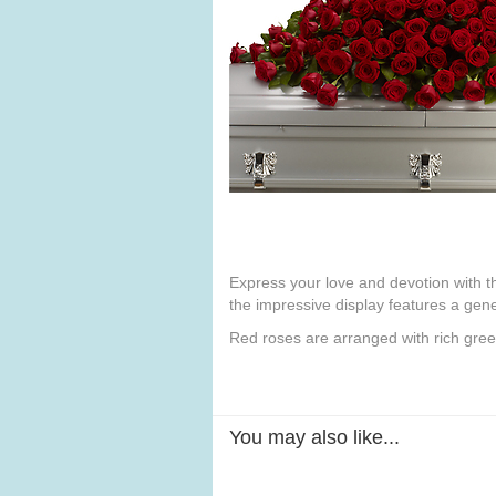
Express your love and devotion with the
the impressive display features a gene
Red roses are arranged with rich green
You may also like...