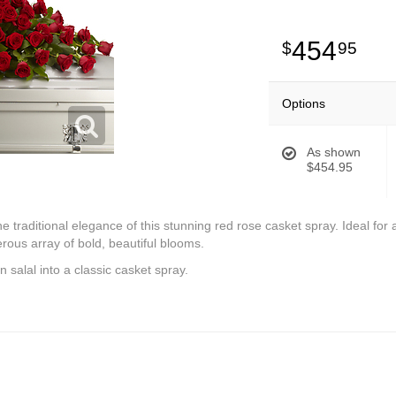
454
95
Options
As shown
$454.95
 traditional elegance of this stunning red rose casket spray. Ideal for a
rous array of bold, beautiful blooms.
 salal into a classic casket spray.