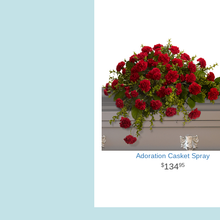
Adoration Casket Spray
134
95