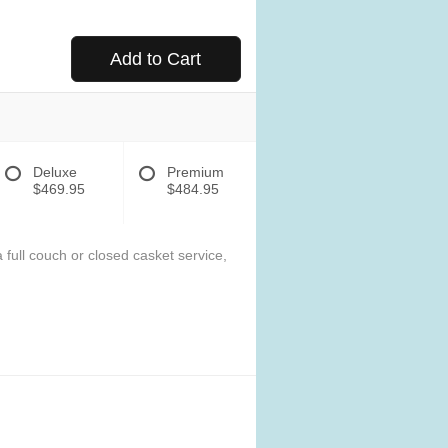
Add to Cart
Deluxe
Premium
$469.95
$484.95
 full couch or closed casket service,