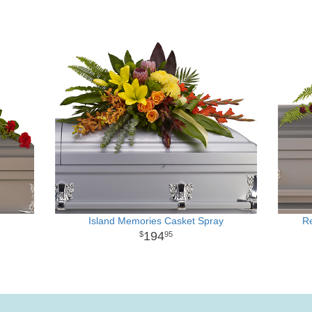
Island Memories Casket Spray
R
194
95