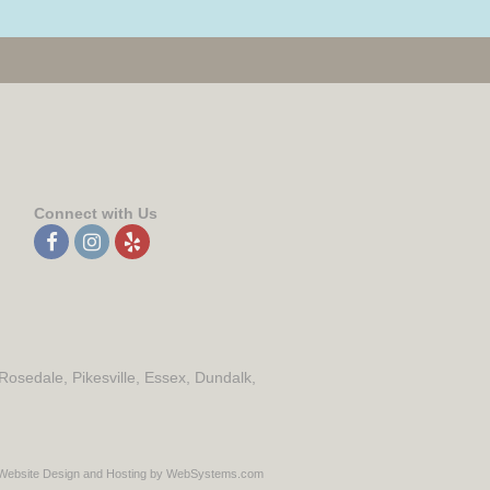
Connect with Us
 Rosedale, Pikesville, Essex, Dundalk,
Website Design and Hosting by WebSystems.com