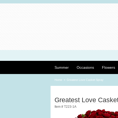
Summer
Occasions
Flowers
Home
Greatest Love Casket Spray
Greatest Love Caske
Item #
T223-1A