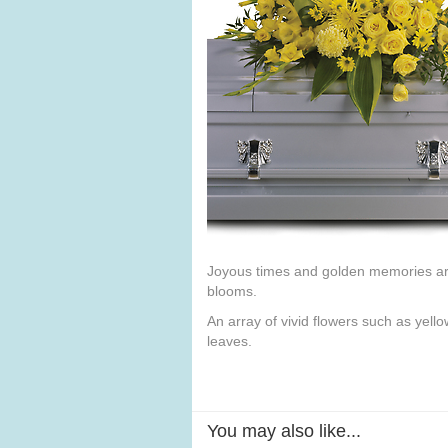
Joyous times and golden memories are 
blooms.
An array of vivid flowers such as yell
leaves.
You may also like...