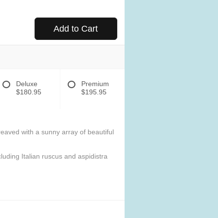
Add to Cart
Deluxe
Premium
$180.95
$195.95
eaved with a sunny array of beautiful
luding Italian ruscus and aspidistra