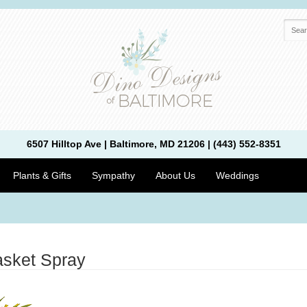
6507 Hilltop Ave | Baltimore, MD 21206 | (443) 552-8351
Plants & Gifts
Sympathy
About Us
Weddings
asket Spray