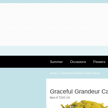
Summer
Occasions
Flowers
Home
Graceful Grandeur Casket Spray
Graceful Grandeur C
Item #
T242-1A