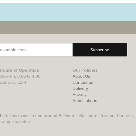
Hours of Operation
Our Policies
Mon-Fri: 8:00 to 4:00
About Us
Sat-Sun: 12-4
Contact us
Delivery
Privacy
Substitutions
the follow towns in and around Baltimore: Baltimore, Towson, Parkville,
lowing zip codes: