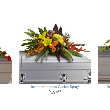
Island Memories Casket Spray
R
194
95