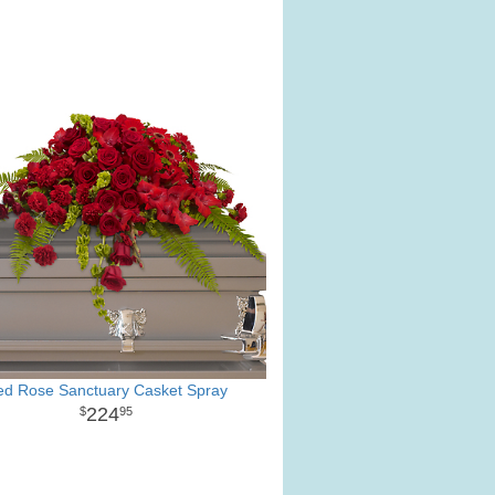
ed Rose Sanctuary Casket Spray
224
95