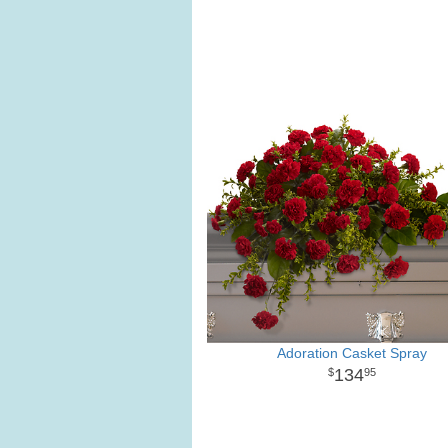
Adoration Casket Spray
134
95