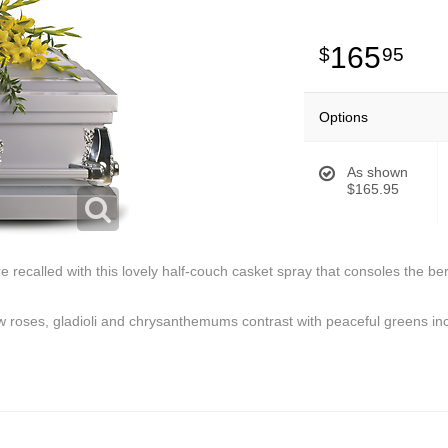
165
95
Options
As shown
$165.95
recalled with this lovely half-couch casket spray that consoles the ber
ow roses, gladioli and chrysanthemums contrast with peaceful greens inc