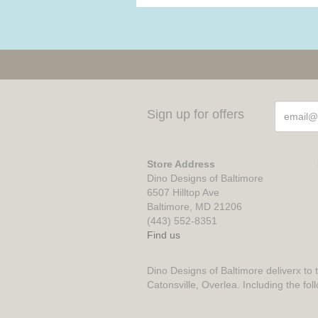
Sign up for offers
Store Address
Dino Designs of Baltimore
6507 Hilltop Ave
Baltimore, MD 21206
(443) 552-8351
Find us
Dino Designs of Baltimore deliverx to 
Catonsville, Overlea. Including the fol