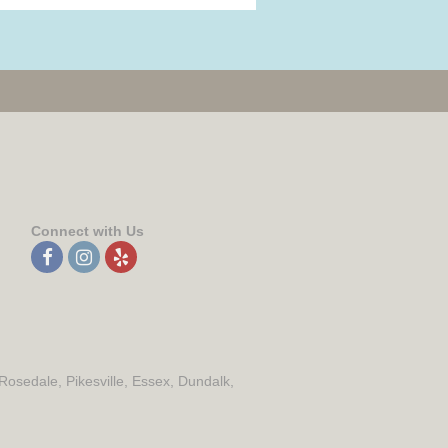
Connect with Us
 Rosedale, Pikesville, Essex, Dundalk,