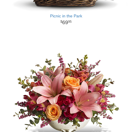
Picnic in the Park
69
95