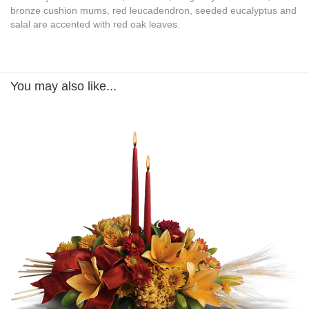
bronze cushion mums, red leucadendron, seeded eucalyptus and
salal are accented with red oak leaves.
You may also like...