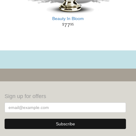
Beauty In Bloom
77
95
Sign up for offers