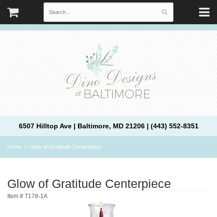
6507 Hilltop Ave | Baltimore, MD 21206 | (443) 552-8351
Home
Glow of Gratitude Centerpiece
Glow of Gratitude Centerpiece
Item #
T178-1A