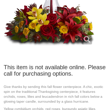
This item is not available online. Please
call for purchasing options.
Give thanks by sending this fall flower centerpiece. A chic, exotic
spin on the traditional Thanksgiving centerpiece, it features
orchids, roses, lilies and leucadendron in rich fall colors below a
glowing taper candle, surrounded by a glass hurricane.
Yellow cymbidium orchids, red roses, burgundy asiatic lilies,