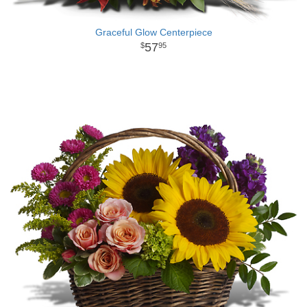
Graceful Glow Centerpiece
57
95