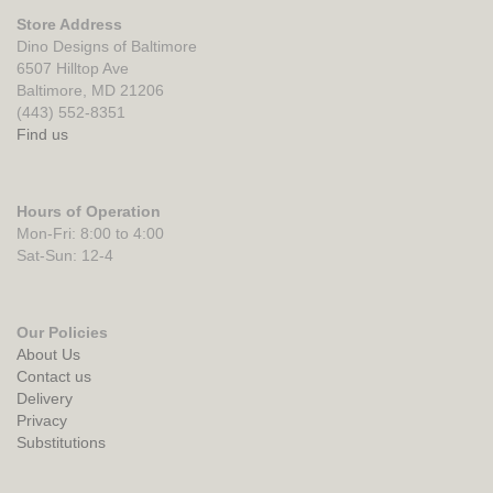
Store Address
Dino Designs of Baltimore
6507 Hilltop Ave
Baltimore, MD 21206
(443) 552-8351
Find us
Hours of Operation
Mon-Fri: 8:00 to 4:00
Sat-Sun: 12-4
Our Policies
About Us
Contact us
Delivery
Privacy
Substitutions