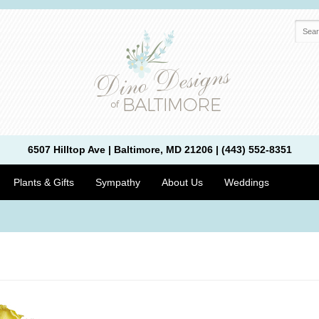
6507 Hilltop Ave | Baltimore, MD 21206 | (443) 552-8351
Plants & Gifts
Sympathy
About Us
Weddings