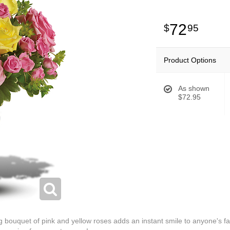
72
95
Product Options
As shown
$72.95
bouquet of pink and yellow roses adds an instant smile to anyone's fac