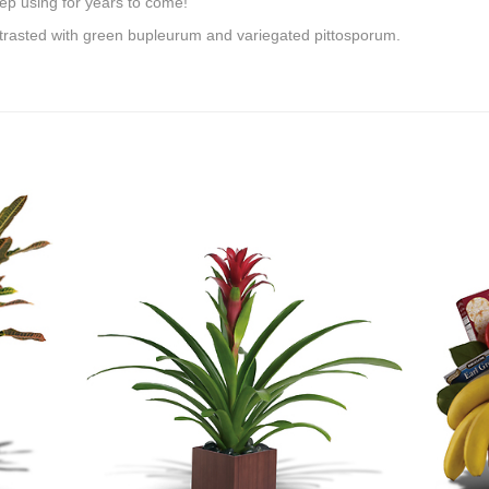
ep using for years to come!
ntrasted with green bupleurum and variegated pittosporum.