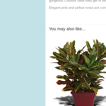
gorgeous Couture Vase they get to ke
Elegant pink and yellow roses are co
You may also like...