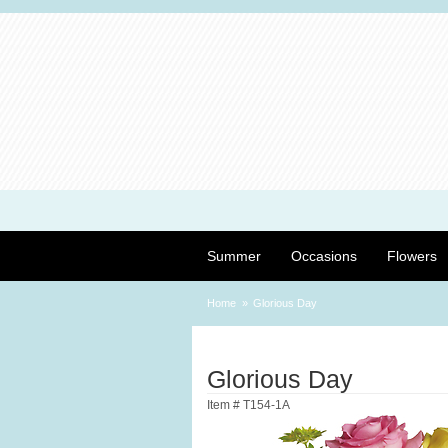
Summer
Occasions
Flowers
Home
Glorious Day
Glorious Day
Item #
T154-1A