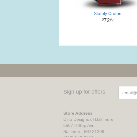
Stately Croton
72
95
Sign up for offers
Store Address
Dino Designs of Baltimore
6507 Hilltop Ave
Baltimore, MD 21206