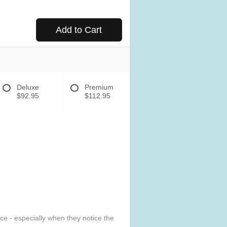
Add to Cart
Deluxe
Premium
$92.95
$112.95
e - especially when they notice the