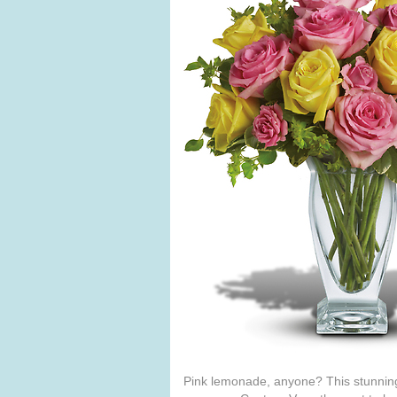
Pink lemonade, anyone? This stunning 