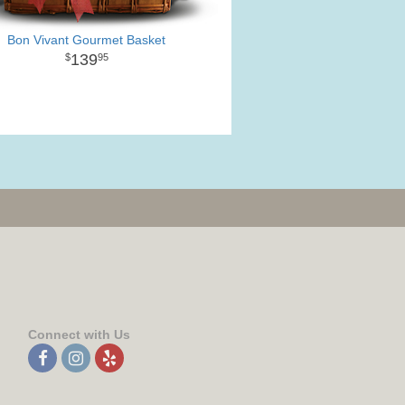
Bon Vivant Gourmet Basket
139
95
Connect with Us