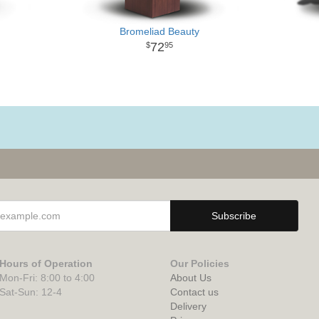
Bromeliad Beauty
72
95
Hours of Operation
Our Policies
Mon-Fri: 8:00 to 4:00
About Us
Sat-Sun: 12-4
Contact us
Delivery