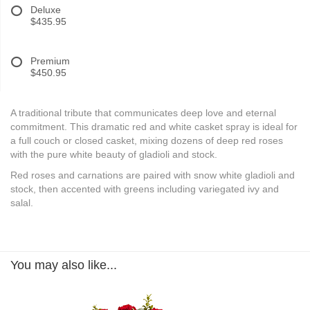
Deluxe
$435.95
Premium
$450.95
A traditional tribute that communicates deep love and eternal
commitment. This dramatic red and white casket spray is ideal for
a full couch or closed casket, mixing dozens of deep red roses
with the pure white beauty of gladioli and stock.
Red roses and carnations are paired with snow white gladioli and
stock, then accented with greens including variegated ivy and
salal.
You may also like...