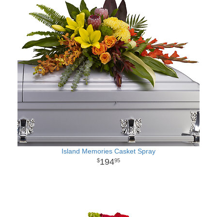
Island Memories Casket Spray
194
95