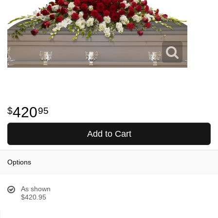
420
95
Add to Cart
Options
As shown
$420.95