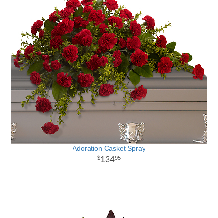
Adoration Casket Spray
134
95