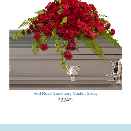
Red Rose Sanctuary Casket Spray
224
95