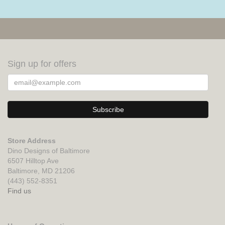
Sign up for offers
Store Address
Dino Designs of Baltimore
6507 Hilltop Ave
Baltimore, MD 21206
(443) 552-8351
Find us