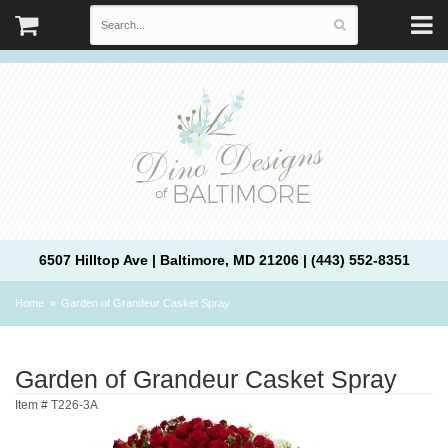
6507 Hilltop Ave | Baltimore, MD 21206 | (443) 552-8351
Home
Garden of Grandeur Casket Spray
Garden of Grandeur Casket Spray
Item #
T226-3A