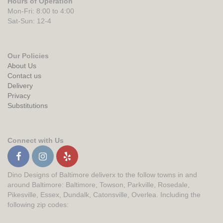
Hours of Operation
Mon-Fri: 8:00 to 4:00
Sat-Sun: 12-4
Our Policies
About Us
Contact us
Delivery
Privacy
Substitutions
Connect with Us
Dino Designs of Baltimore deliverx to the follow towns in and
around Baltimore: Baltimore, Towson, Parkville, Rosedale,
Pikesville, Essex, Dundalk, Catonsville, Overlea. Including the
following zip codes: