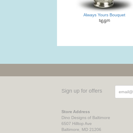
Always Yours Bouquet
69
95
Sign up for offers
Store Address
Dino Designs of Baltimore
6507 Hilltop Ave
Baltimore, MD 21206