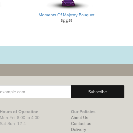
Moments Of Majesty Bouquet
89
95
Hours of Operation
Our Policies
Mon-Fri: 8:00 to 4:00
About Us
Sat-Sun: 12-4
Contact us
Delivery