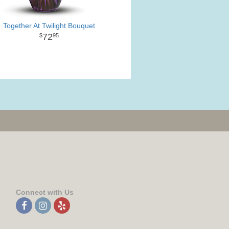
Together At Twilight Bouquet
72
95
Connect with Us