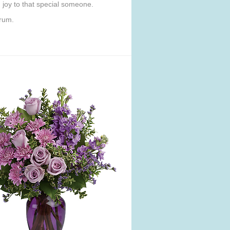
ng joy to that special someone.
orum.