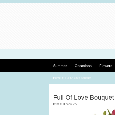
Summer
Occasions
Flowers
Home
Full Of Love Bouquet
Full Of Love Bouquet
Item #
TEV24-2A