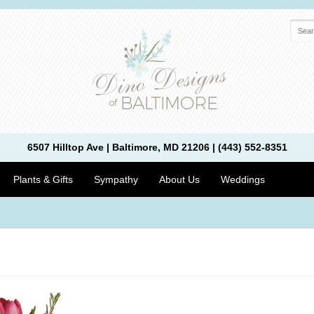
6507 Hilltop Ave | Baltimore, MD 21206 | (443) 552-8351
Plants & Gifts
Sympathy
About Us
Weddings