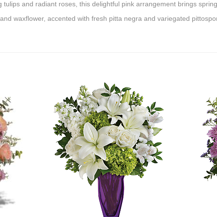
ing tulips and radiant roses, this delightful pink arrangement brings spri
s and waxflower, accented with fresh pitta negra and variegated pittosp