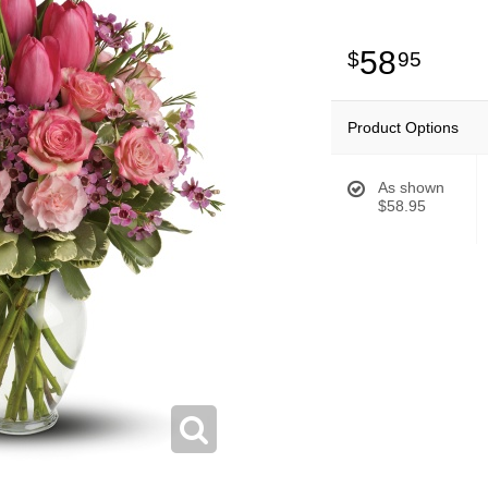
58
95
Product Options
As shown
$58.95