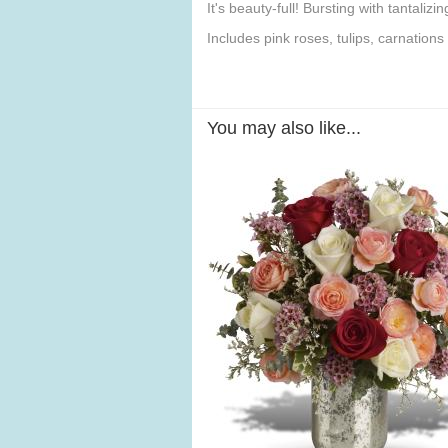
It's beauty-full! Bursting with tantaliz
Includes pink roses, tulips, carnation
You may also like...