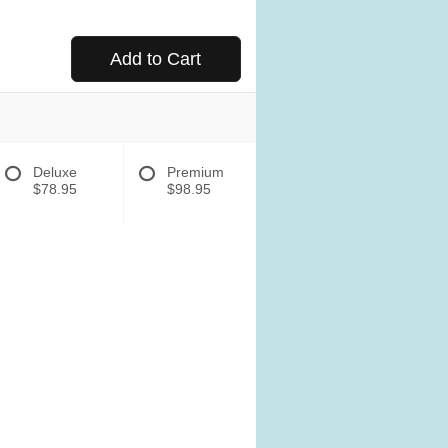
Add to Cart
Deluxe
Premium
$78.95
$98.95