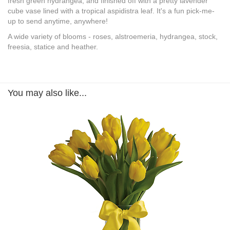
fresh green hydrangea, and finished off with a pretty lavender
cube vase lined with a tropical aspidistra leaf. It's a fun pick-me-
up to send anytime, anywhere!
A wide variety of blooms - roses, alstroemeria, hydrangea, stock,
freesia, statice and heather.
You may also like...