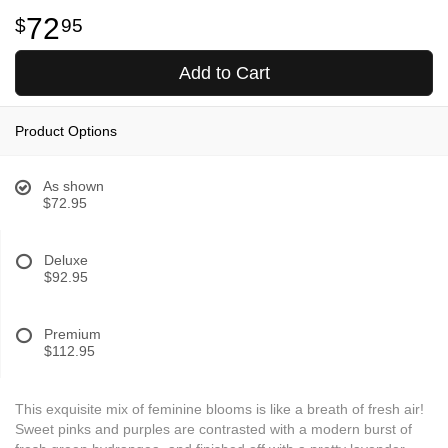
72
95
Add to Cart
Product Options
As shown
$72.95
Deluxe
$92.95
Premium
$112.95
This exquisite mix of feminine blooms is like a breath of fresh air!
Sweet pinks and purples are contrasted with a modern burst of