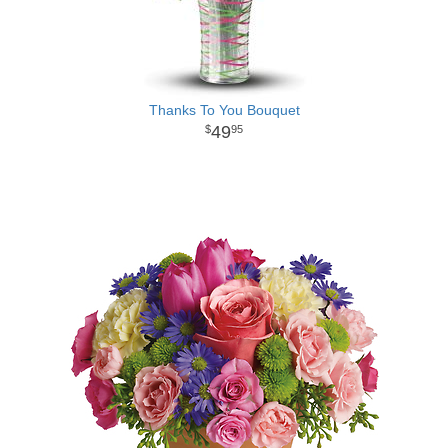
Thanks To You Bouquet
49
95