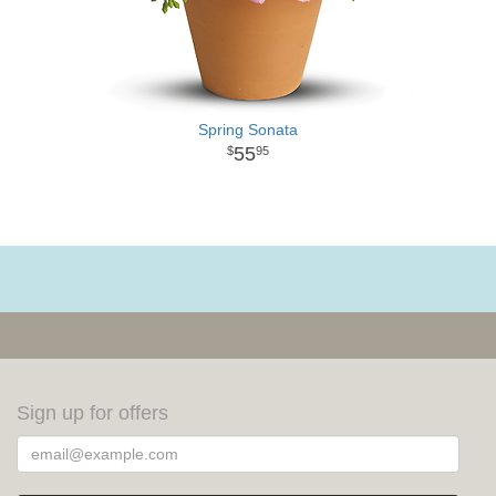
Spring Sonata
55
95
Sign up for offers