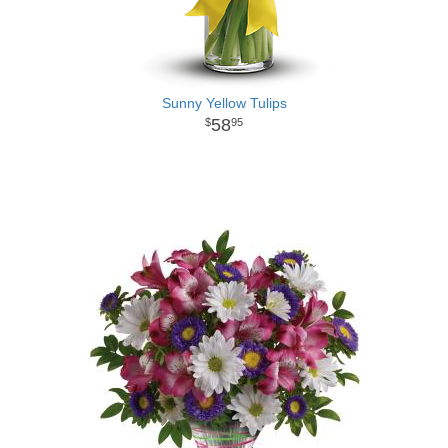
Sunny Yellow Tulips
58
95