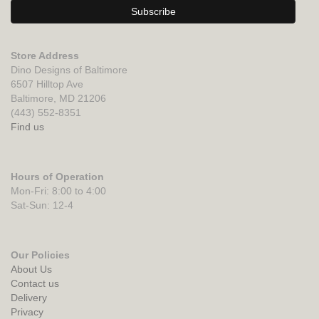
Store Address
Dino Designs of Baltimore
6507 Hilltop Ave
Baltimore, MD 21206
(443) 552-8351
Find us
Hours of Operation
Mon-Fri: 8:00 to 4:00
Sat-Sun: 12-4
Our Policies
About Us
Contact us
Delivery
Privacy