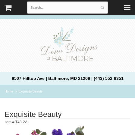
6507 Hilltop Ave | Baltimore, MD 21206 | (443) 552-8351
Home
Exquisite Beauty
Exquisite Beauty
Item #
T48-2A