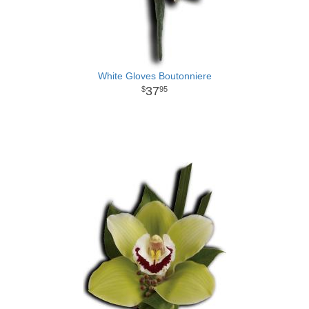
White Gloves Boutonniere
37
95