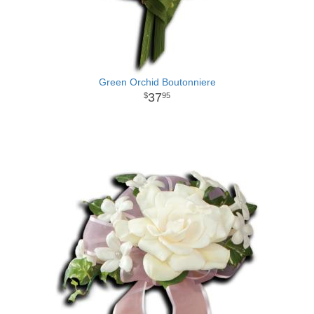
Green Orchid Boutonniere
37
95