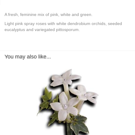
A fresh, feminine mix of pink, white and green.
Light pink spray roses with white dendrobium orchids, seeded
eucalyptus and variegated pittosporum.
You may also like...