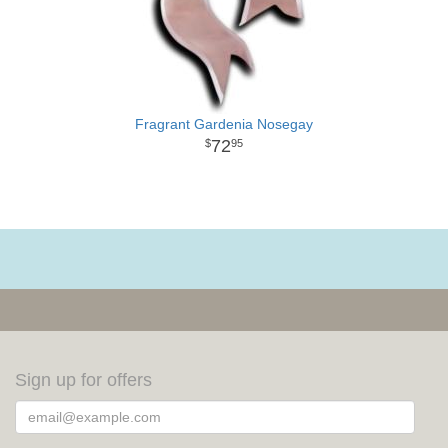
Fragrant Gardenia Nosegay
72
95
Sign up for offers