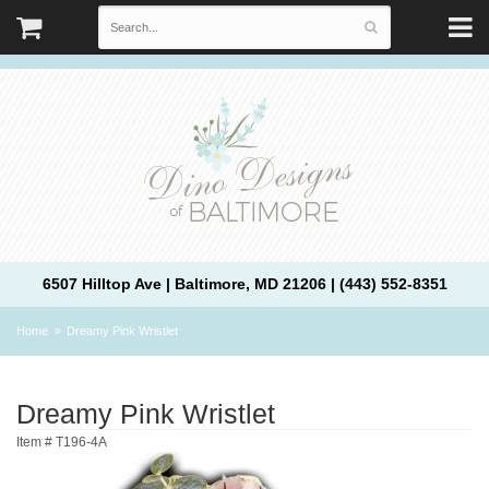
6507 Hilltop Ave | Baltimore, MD 21206 | (443) 552-8351
Home
Dreamy Pink Wristlet
Dreamy Pink Wristlet
Item #
T196-4A