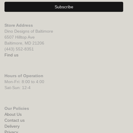
Store Address
Dino Designs of Baltimore
6507 Hilltop Ave
Baltimore, MD 21206
(443) 552-8351
Find us
Hours of Operation
Mon-Fri: 8:00 to 4:00
Sat-Sun: 12-4
Our Policies
About Us
Contact us
Delivery
Privacy