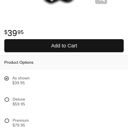
39
95
Add to Cart
Product Options
As shown
$39.95
Deluxe
$59.95
Premium
$79.95