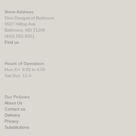
Store Address
Dino Designs of Baltimore
6507 Hilltop Ave
Baltimore, MD 21206
(443) 552-8351
Find us
Hours of Operation
Mon-Fri: 8:00 to 4:00
Sat-Sun: 12-4
Our Policies
About Us
Contact us
Delivery
Privacy
Substitutions