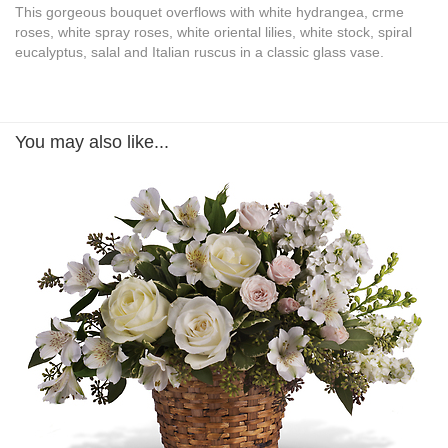
This gorgeous bouquet overflows with white hydrangea, crme
roses, white spray roses, white oriental lilies, white stock, spiral
eucalyptus, salal and Italian ruscus in a classic glass vase.
You may also like...