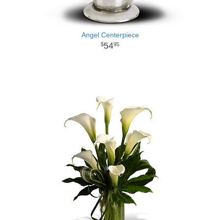
Angel Centerpiece
54
95