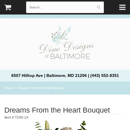
6507 Hilltop Ave | Baltimore, MD 21206 | (443) 552-8351
Home
Dreams From the Heart Bouquet
Dreams From the Heart Bouquet
Item #
T208-1A