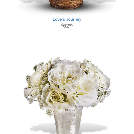
Love's Journey
62
95