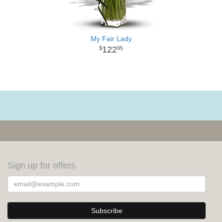
My Fair Lady
122
95
Sign up for offers