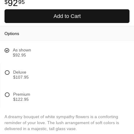
92
95
Add to Cart
Options
As shown
$92.95
Deluxe
$107.95
Premium
$122.95
A dreamy bouquet of white sympathy flowers is a comforting
reminder of your love. The lush arrangement of soft colors is
delivered in a majestic, tall glass vase.