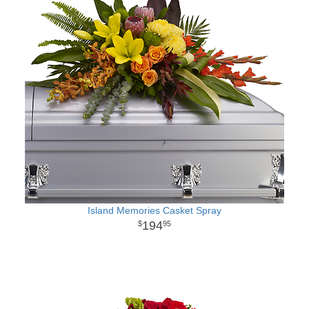
Island Memories Casket Spray
194
95