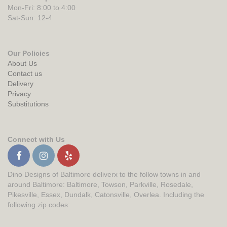
Mon-Fri: 8:00 to 4:00
Sat-Sun: 12-4
Our Policies
About Us
Contact us
Delivery
Privacy
Substitutions
Connect with Us
Dino Designs of Baltimore deliverx to the follow towns in and
around Baltimore: Baltimore, Towson, Parkville, Rosedale,
Pikesville, Essex, Dundalk, Catonsville, Overlea. Including the
following zip codes: