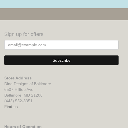
Sign up for offers
Store Address
Dino Designs of Baltimore
6507 Hilltop Ave
Baltimore, MD 21206
(443) 552-8351
Find us
Hours of Operation