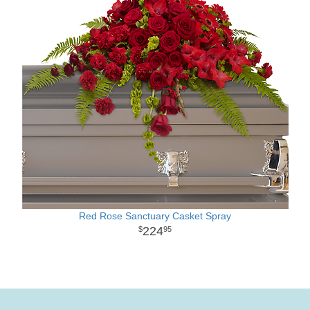
Red Rose Sanctuary Casket Spray
224
95