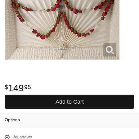
149
95
Add to Cart
Options
As shown