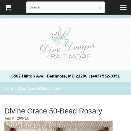
6507 Hilltop Ave | Baltimore, MD 21206 | (443) 552-8351
Home
Divine Grace 50-Bead Rosary
Divine Grace 50-Bead Rosary
Item #
T260-3A