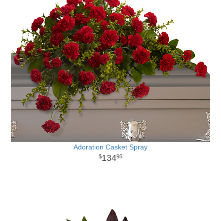
Adoration Casket Spray
134
95