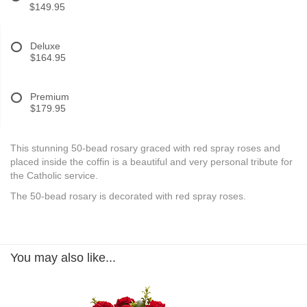
$149.95
Deluxe
$164.95
Premium
$179.95
This stunning 50-bead rosary graced with red spray roses and
placed inside the coffin is a beautiful and very personal tribute for
the Catholic service.
The 50-bead rosary is decorated with red spray roses.
You may also like...