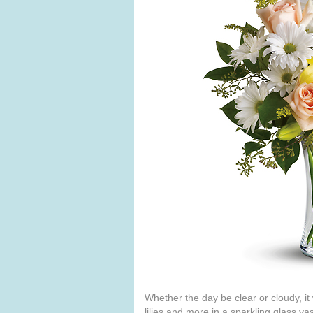
Whether the day be clear or cloudy, it
lilies and more in a sparkling glass v