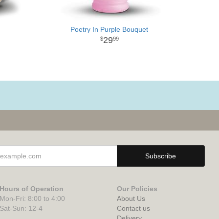
Poetry In Purple Bouquet
29
99
Hours of Operation
Our Policies
Mon-Fri: 8:00 to 4:00
About Us
Sat-Sun: 12-4
Contact us
Delivery