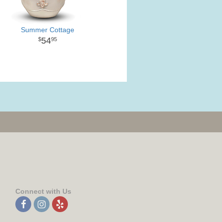
Summer Cottage
54
95
Connect with Us