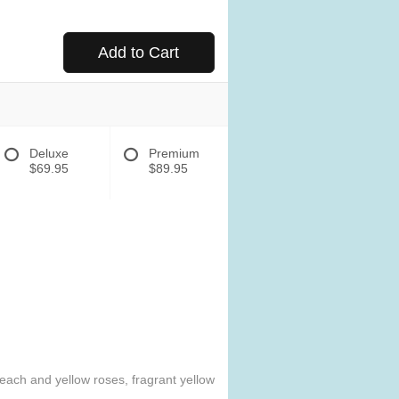
Add to Cart
Deluxe
Premium
$69.95
$89.95
Peach and yellow roses, fragrant yellow