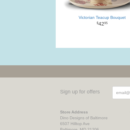
Victorian Teacup Bouquet
42
95
Sign up for offers
Store Address
Dino Designs of Baltimore
6507 Hilltop Ave
Baltimore, MD 21206