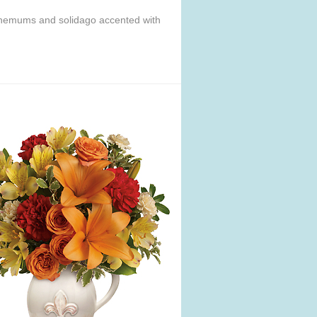
anthemums and solidago accented with