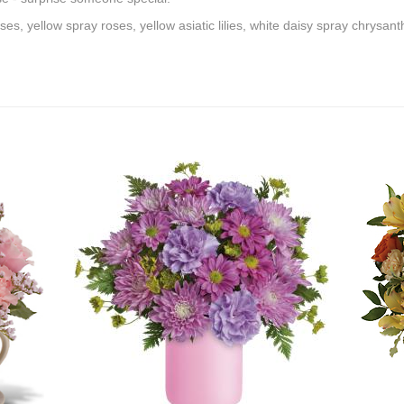
es, yellow spray roses, yellow asiatic lilies, white daisy spray chrys