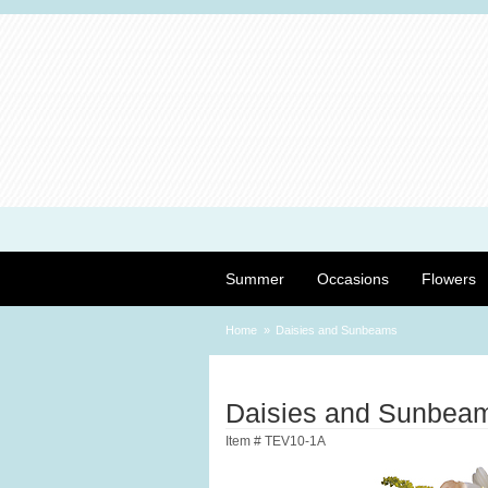
Summer
Occasions
Flowers
Home
Daisies and Sunbeams
Daisies and Sunbea
Item #
TEV10-1A