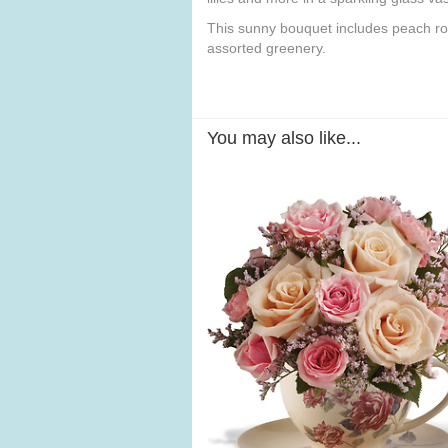
This sunny bouquet includes peach ros
assorted greenery.
You may also like...