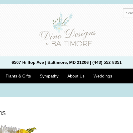
6507 Hilltop Ave | Baltimore, MD 21206 | (443) 552-8351
Plants & Gifts
Sympathy
About Us
Weddings
ms