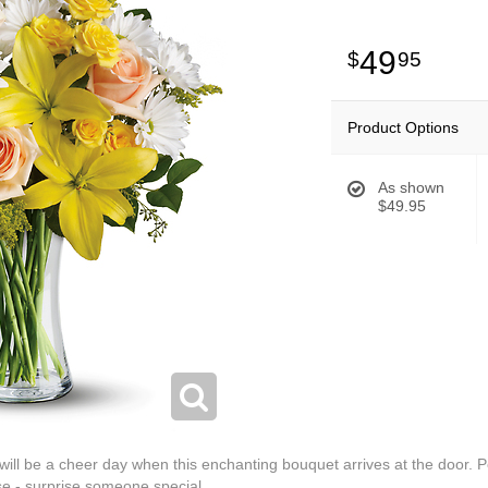
49
95
Product Options
As shown
$49.95
 will be a cheer day when this enchanting bouquet arrives at the door. 
ase - surprise someone special.