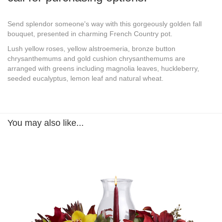
Send splendor someone's way with this gorgeously golden fall
bouquet, presented in charming French Country pot.
Lush yellow roses, yellow alstroemeria, bronze button
chrysanthemums and gold cushion chrysanthemums are
arranged with greens including magnolia leaves, huckleberry,
seeded eucalyptus, lemon leaf and natural wheat.
You may also like...