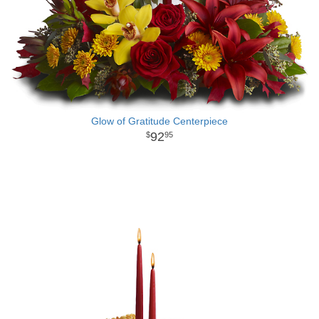
Glow of Gratitude Centerpiece
92
95