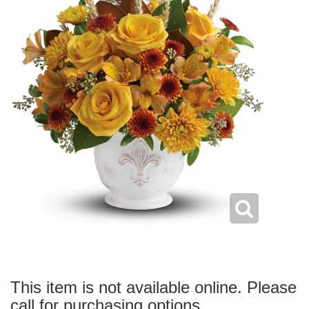
This item is not available online. Please
call for purchasing options.