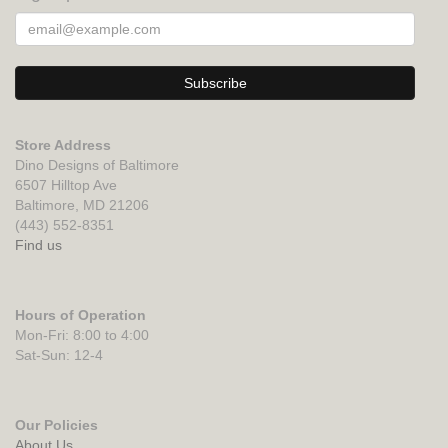
Store Address
Dino Designs of Baltimore
6507 Hilltop Ave
Baltimore, MD 21206
(443) 552-8351
Find us
Hours of Operation
Mon-Fri: 8:00 to 4:00
Sat-Sun: 12-4
Our Policies
About Us