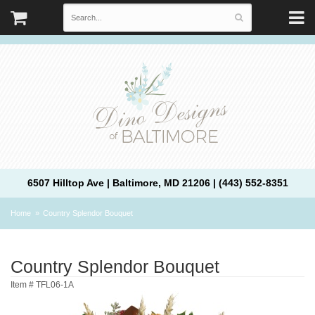
6507 Hilltop Ave | Baltimore, MD 21206 | (443) 552-8351
Home
Country Splendor Bouquet
Country Splendor Bouquet
Item #
TFL06-1A