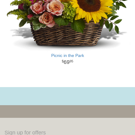
Picnic in the Park
69
95
Sign up for offers