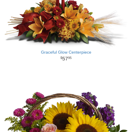
Graceful Glow Centerpiece
57
95