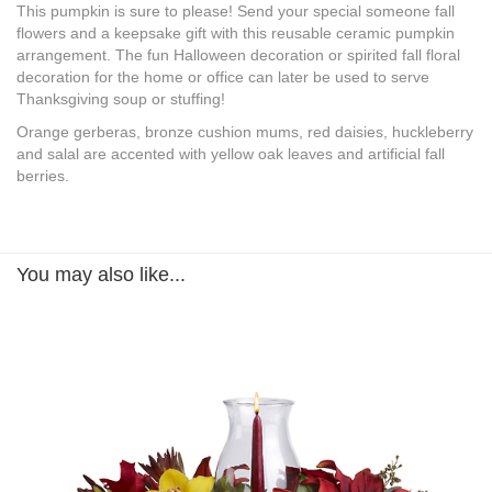
This pumpkin is sure to please! Send your special someone fall
flowers and a keepsake gift with this reusable ceramic pumpkin
arrangement. The fun Halloween decoration or spirited fall floral
decoration for the home or office can later be used to serve
Thanksgiving soup or stuffing!
Orange gerberas, bronze cushion mums, red daisies, huckleberry
and salal are accented with yellow oak leaves and artificial fall
berries.
You may also like...