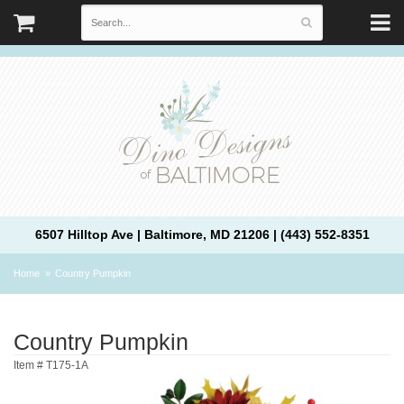
6507 Hilltop Ave | Baltimore, MD 21206 | (443) 552-8351
Home
Country Pumpkin
Country Pumpkin
Item #
T175-1A