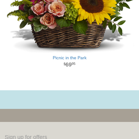
Picnic in the Park
69
95
Sign up for offers