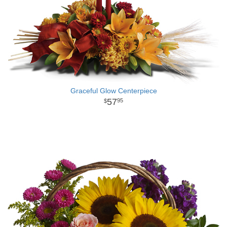
Graceful Glow Centerpiece
57
95