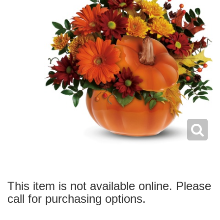
This item is not available online. Please
call for purchasing options.