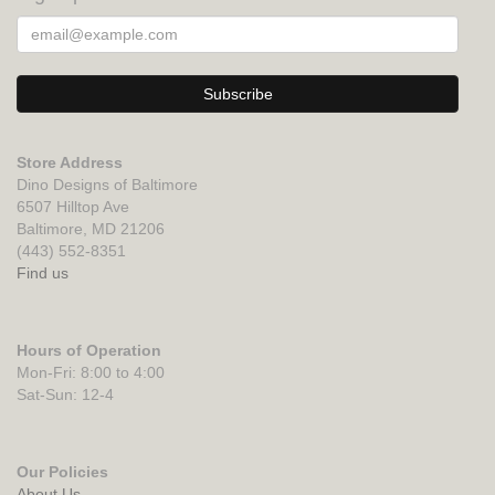
Store Address
Dino Designs of Baltimore
6507 Hilltop Ave
Baltimore, MD 21206
(443) 552-8351
Find us
Hours of Operation
Mon-Fri: 8:00 to 4:00
Sat-Sun: 12-4
Our Policies
About Us