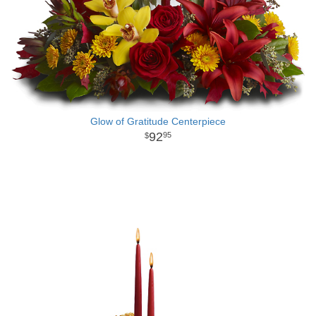
Glow of Gratitude Centerpiece
92
95