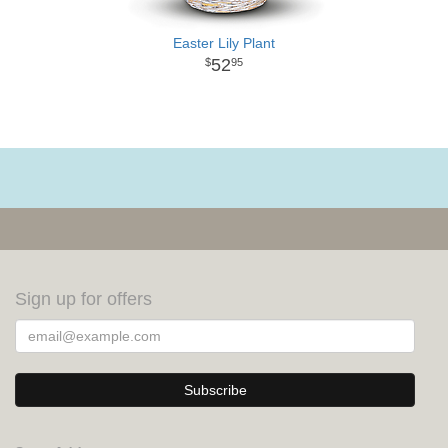
Easter Lily Plant
52
95
Sign up for offers