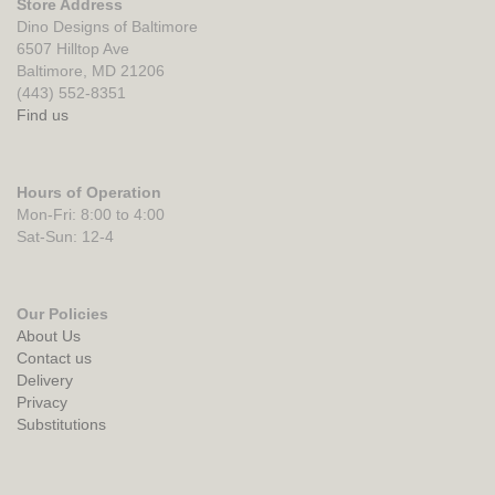
Store Address
Dino Designs of Baltimore
6507 Hilltop Ave
Baltimore, MD 21206
(443) 552-8351
Find us
Hours of Operation
Mon-Fri: 8:00 to 4:00
Sat-Sun: 12-4
Our Policies
About Us
Contact us
Delivery
Privacy
Substitutions