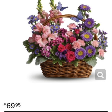
69
95