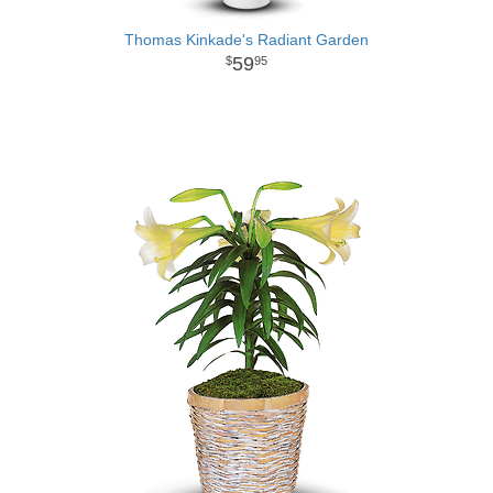
Thomas Kinkade's Radiant Garden
59
95