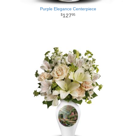
Purple Elegance Centerpiece
127
95