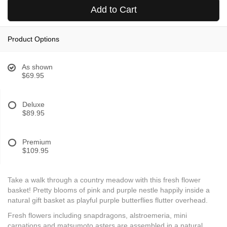
Add to Cart
Product Options
As shown
$69.95
Deluxe
$89.95
Premium
$109.95
Take a walk through a country meadow with this fresh flower
basket! Pretty blooms of pink and purple nestle happily inside a
natural gift basket as playful purple butterflies flutter overhead.
Fresh flowers including snapdragons, alstroemeria, mini
carnations and matsumoto asters are assembled in a natural