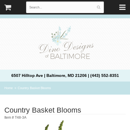
6507 Hilltop Ave | Baltimore, MD 21206 | (443) 552-8351
Home
Country Basket Blooms
Country Basket Blooms
Item #
T48-3A