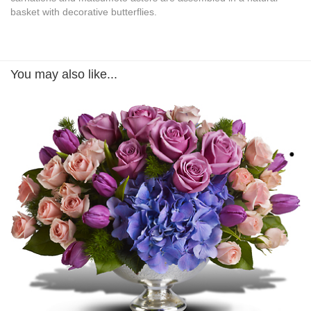
basket with decorative butterflies.
You may also like...