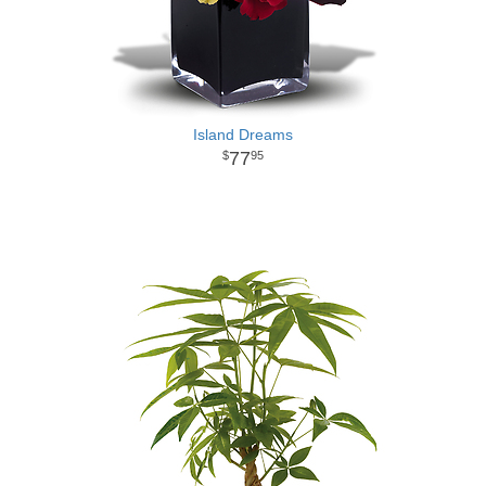
Island Dreams
77
95