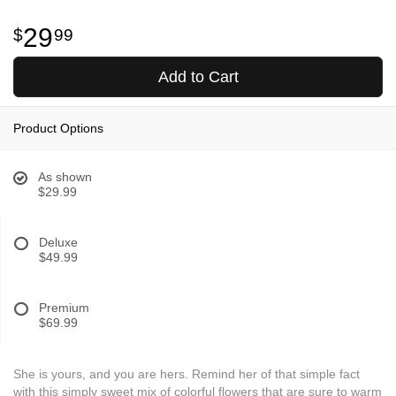
29
99
Add to Cart
Product Options
As shown
$29.99
Deluxe
$49.99
Premium
$69.99
She is yours, and you are hers. Remind her of that simple fact
with this simply sweet mix of colorful flowers that are sure to warm