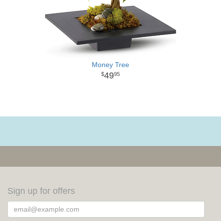
Money Tree
49
95
Sign up for offers