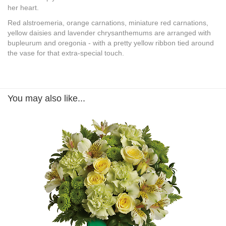
her heart.
Red alstroemeria, orange carnations, miniature red carnations,
yellow daisies and lavender chrysanthemums are arranged with
bupleurum and oregonia - with a pretty yellow ribbon tied around
the vase for that extra-special touch.
You may also like...