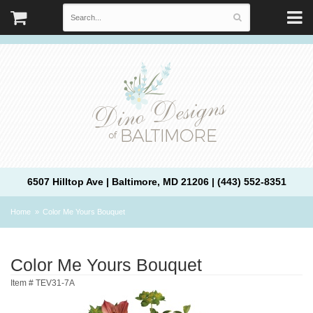
6507 Hilltop Ave | Baltimore, MD 21206 | (443) 552-8351
Home
Color Me Yours Bouquet
Color Me Yours Bouquet
Item #
TEV31-7A