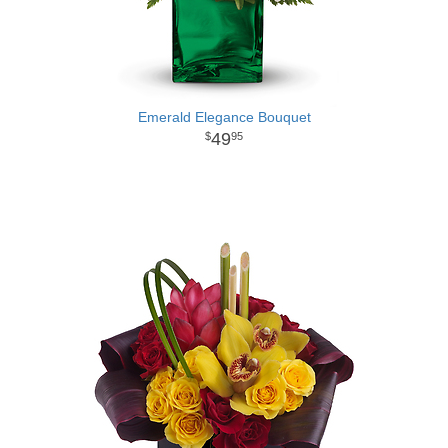
Emerald Elegance Bouquet
49
95