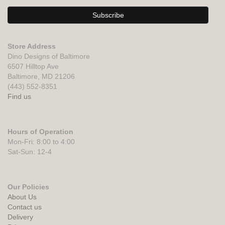
Store Address
Dino Designs of Baltimore
6507 Hilltop Ave
Baltimore, MD 21206
(443) 552-8351
Find us
Hours of Operation
Mon-Fri: 8:00 to 4:00
Sat-Sun: 12-4
Our Policies
About Us
Contact us
Delivery