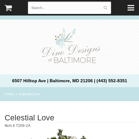
6507 Hilltop Ave | Baltimore, MD 21206 | (443) 552-8351
Home
Celestial Love
Celestial Love
Item #
T209-2A