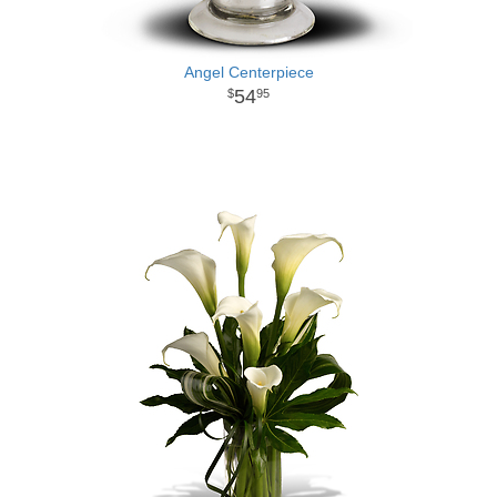
Angel Centerpiece
54
95