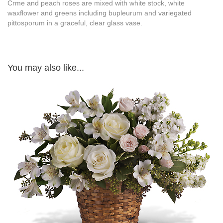
Crme and peach roses are mixed with white stock, white
waxflower and greens including bupleurum and variegated
pittosporum in a graceful, clear glass vase.
You may also like...