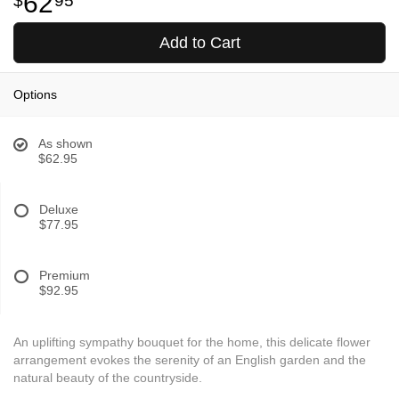
62
95
Add to Cart
Options
As shown
$62.95
Deluxe
$77.95
Premium
$92.95
An uplifting sympathy bouquet for the home, this delicate flower
arrangement evokes the serenity of an English garden and the
natural beauty of the countryside.