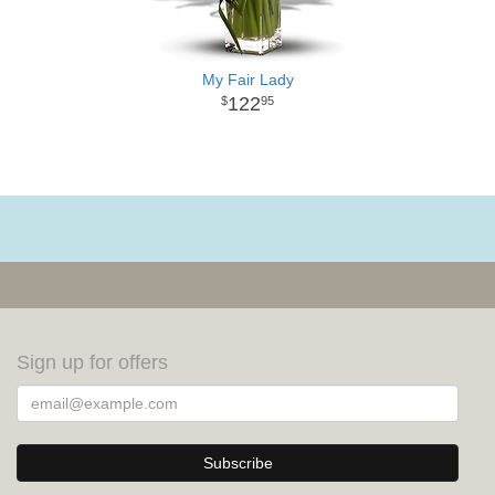
My Fair Lady
122
95
Sign up for offers