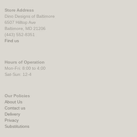
Store Address
Dino Designs of Baltimore
6507 Hilltop Ave
Baltimore, MD 21206
(443) 552-8351
Find us
Hours of Operation
Mon-Fri: 8:00 to 4:00
Sat-Sun: 12-4
Our Policies
About Us
Contact us
Delivery
Privacy
Substitutions