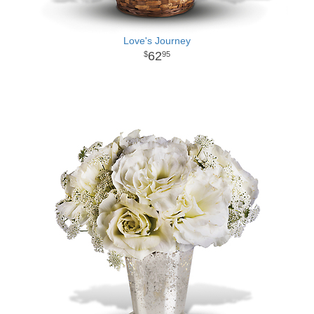
Love's Journey
62
95