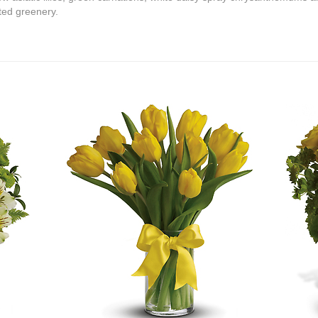
ed greenery.