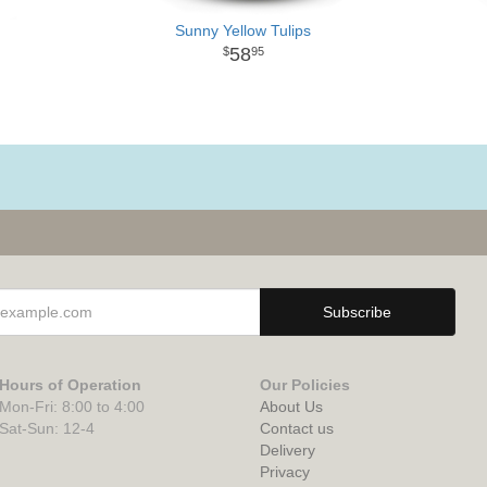
Sunny Yellow Tulips
58
95
Hours of Operation
Our Policies
Mon-Fri: 8:00 to 4:00
About Us
Sat-Sun: 12-4
Contact us
Delivery
Privacy