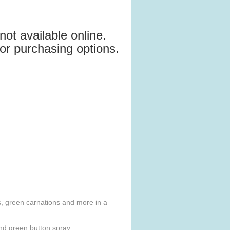
not available online.
for purchasing options.
es, green carnations and more in a
and green button spray