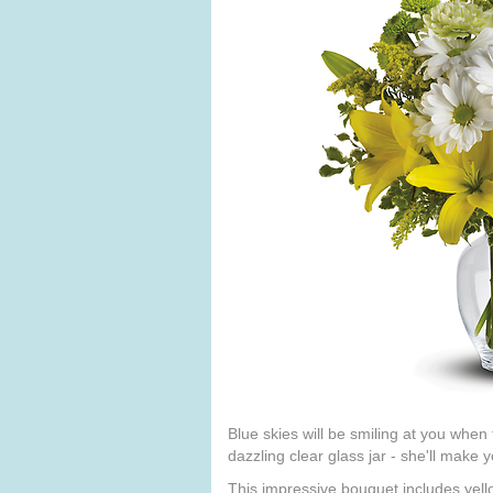
Blue skies will be smiling at you when
dazzling clear glass jar - she'll make
This impressive bouquet includes yell