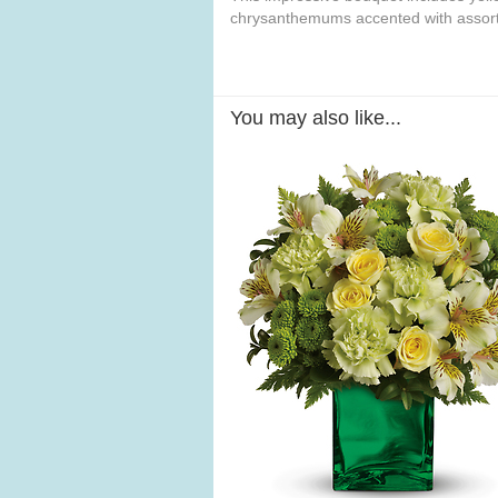
chrysanthemums accented with assort
You may also like...