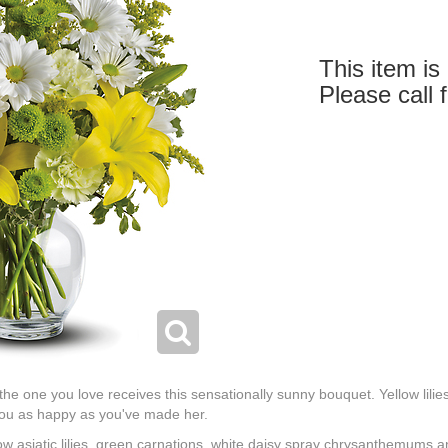
This item is 
Please call 
 the one you love receives this sensationally sunny bouquet. Yellow lili
 you as happy as you've made her.
ow asiatic lilies, green carnations, white daisy spray chrysanthemums 