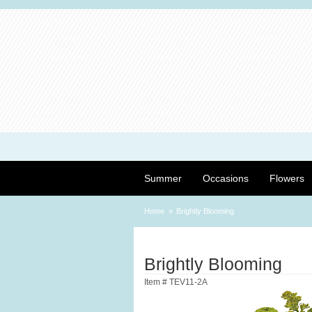
Summer
Occasions
Flowers
Home
Brightly Blooming
Brightly Blooming
Item #
TEV11-2A