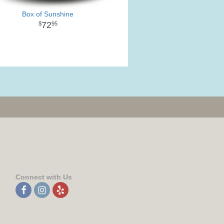
Box of Sunshine
72
95
Connect with Us