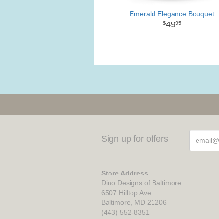
Emerald Elegance Bouquet
49
95
Sign up for offers
Store Address
Dino Designs of Baltimore
6507 Hilltop Ave
Baltimore, MD 21206
(443) 552-8351