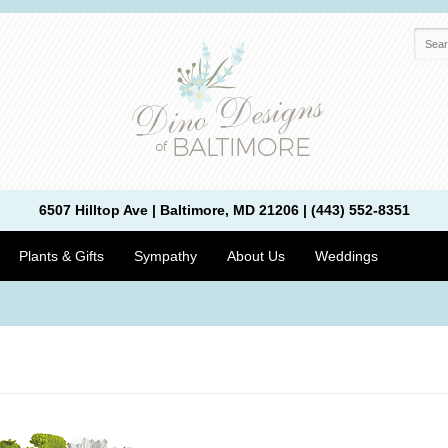
6507 Hilltop Ave | Baltimore, MD 21206 | (443) 552-8351
Plants & Gifts
Sympathy
About Us
Weddings