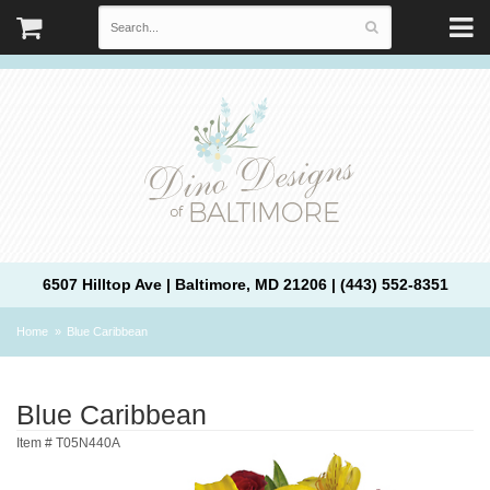
6507 Hilltop Ave | Baltimore, MD 21206 | (443) 552-8351
Home
Blue Caribbean
Blue Caribbean
Item #
T05N440A