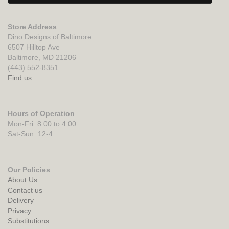
Store Address
Dino Designs of Baltimore
6507 Hilltop Ave
Baltimore, MD 21206
(443) 552-8351
Find us
Hours of Operation
Mon-Fri: 8:00 to 4:00
Sat-Sun: 12-4
Our Policies
About Us
Contact us
Delivery
Privacy
Substitutions