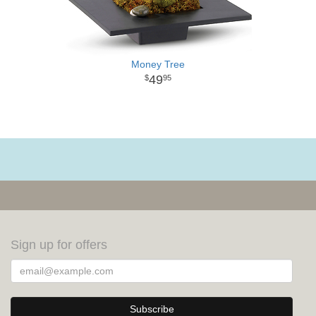
Money Tree
49
95
Sign up for offers