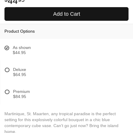
44
Add to Cart
Product Options
As shown
$44.95
Deluxe
$64.95
Premium
$84.95
Martinique, St. Maarten, any tropical paradise is the perfect
setting for this explosively colorful bouquet in a chic blue
contemporary cube vase. Can't go just now? Bring the island
home.