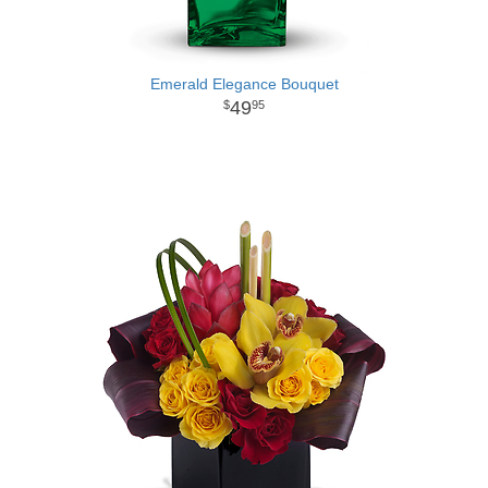
Emerald Elegance Bouquet
49
95