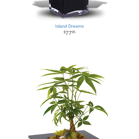
Island Dreams
77
95