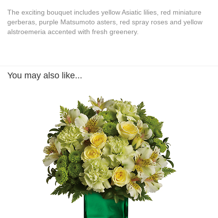
The exciting bouquet includes yellow Asiatic lilies, red miniature
gerberas, purple Matsumoto asters, red spray roses and yellow
alstroemeria accented with fresh greenery.
You may also like...