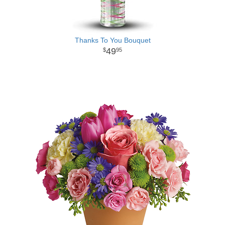
Thanks To You Bouquet
49
95