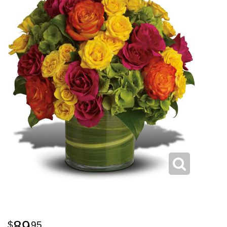
89
95