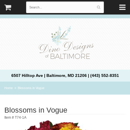
6507 Hilltop Ave | Baltimore, MD 21206 | (443) 552-8351
Home
Blossoms in Vogue
Blossoms in Vogue
Item #
T74-1A