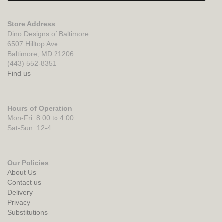
Store Address
Dino Designs of Baltimore
6507 Hilltop Ave
Baltimore, MD 21206
(443) 552-8351
Find us
Hours of Operation
Mon-Fri: 8:00 to 4:00
Sat-Sun: 12-4
Our Policies
About Us
Contact us
Delivery
Privacy
Substitutions