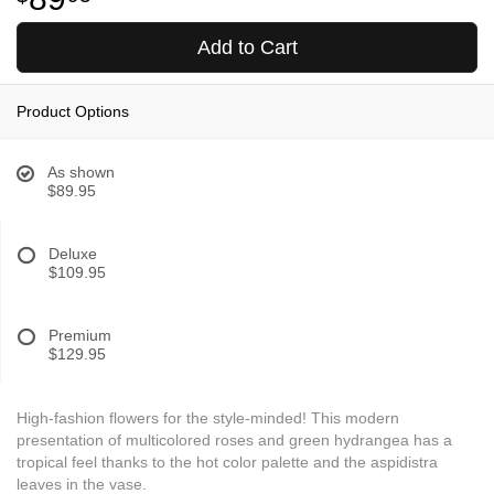
Add to Cart
Product Options
As shown
$89.95
Deluxe
$109.95
Premium
$129.95
High-fashion flowers for the style-minded! This modern
presentation of multicolored roses and green hydrangea has a
tropical feel thanks to the hot color palette and the aspidistra
leaves in the vase.