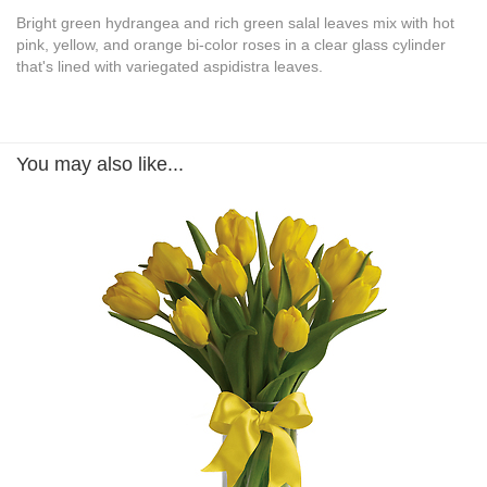
Bright green hydrangea and rich green salal leaves mix with hot
pink, yellow, and orange bi-color roses in a clear glass cylinder
that's lined with variegated aspidistra leaves.
You may also like...