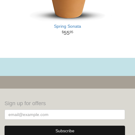
Spring Sonata
55
95
Sign up for offers