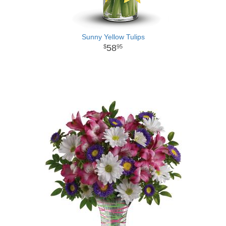
Sunny Yellow Tulips
58
95