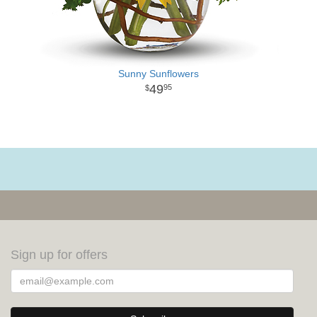
Sunny Sunflowers
49
95
Sign up for offers