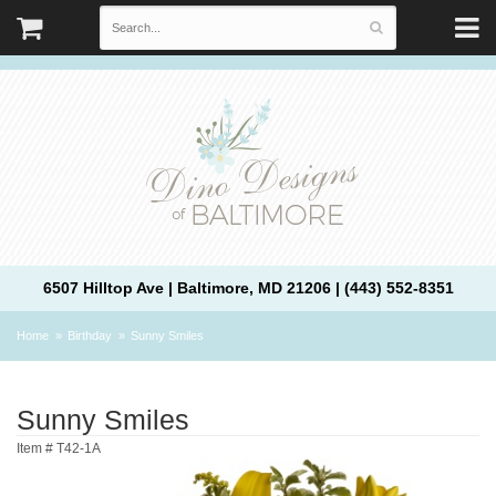
6507 Hilltop Ave | Baltimore, MD 21206 | (443) 552-8351
Home
Birthday
Sunny Smiles
Sunny Smiles
Item #
T42-1A