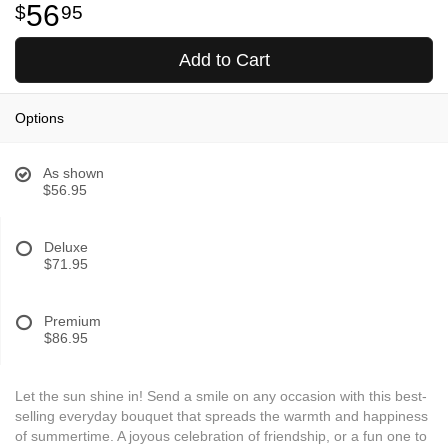
56
95
Add to Cart
Options
As shown
$56.95
Deluxe
$71.95
Premium
$86.95
Let the sun shine in! Send a smile on any occasion with this best-
selling everyday bouquet that spreads the warmth and happiness
of summertime. A joyous celebration of friendship, or a fun one to