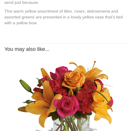
send just because.
This warm yellow assortment of lilies, roses, alstroemeria and
assorted greens are presented in a lovely yellow vase that's tied
with a yellow bow.
You may also like...