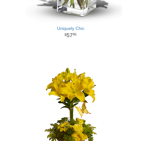
Uniquely Chic
57
95