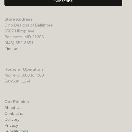
Store Address
Dino Designs of Baltimore
6507 Hilltop Ave
Baltimore, MD 21206
(443) 552-8351
Find us
Hours of Operation
Mon-Fri: 8:00 to 4:00
Sat-Sun: 12-4
Our Policies
About Us
Contact us
Delivery
Privacy
Substitutions