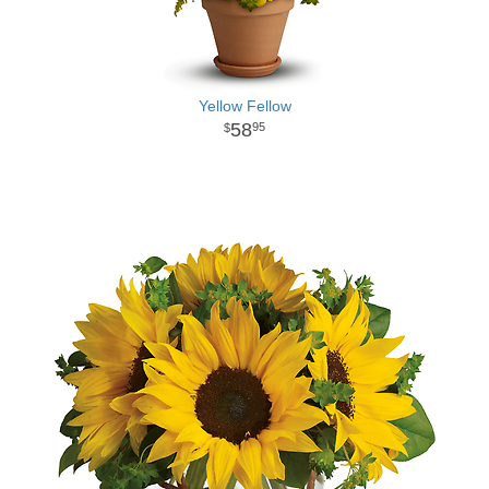
Yellow Fellow
58
95