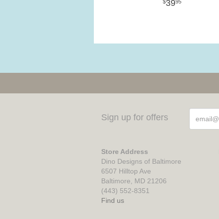
39
95
Sign up for offers
Store Address
Dino Designs of Baltimore
6507 Hilltop Ave
Baltimore, MD 21206
(443) 552-8351
Find us