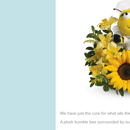
We have just the cure for what ails t
A plush bumble bee surrounded by sun