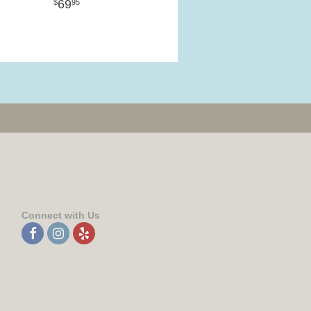
69
95
Connect with Us