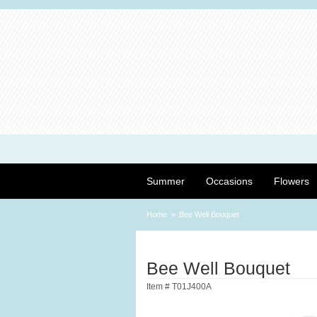
Summer
Occasions
Flowers
Home
Bee Well Bouquet
Bee Well Bouquet
Item #
T01J400A