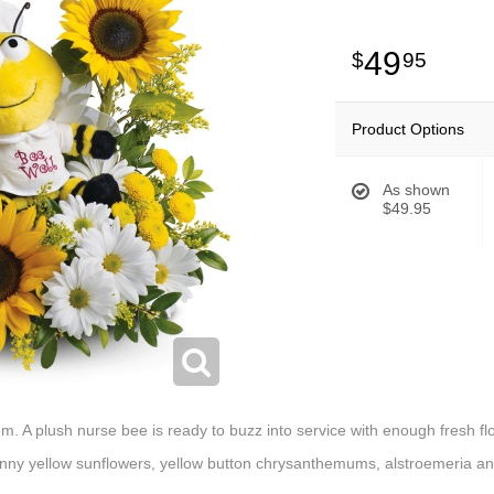
49
95
Product Options
As shown
$49.95
hem. A plush nurse bee is ready to buzz into service with enough fresh 
ny yellow sunflowers, yellow button chrysanthemums, alstroemeria and