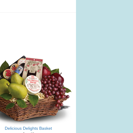
Delicious Delights Basket