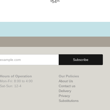
54
95
Hours of Operation
Our Policies
Mon-Fri: 8:00 to 4:00
About Us
Sat-Sun: 12-4
Contact us
Delivery
Privacy
Substitutions