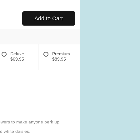
Add to Cart
Deluxe
Premium
$69.95
$89.95
flowers to make anyone perk up.
 white daisies.