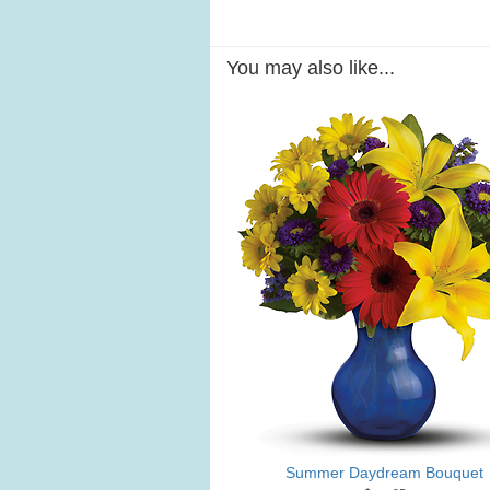
You may also like...
Summer Daydream Bouquet