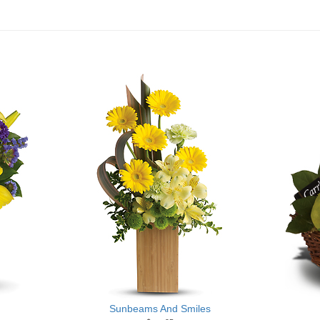
Sunbeams And Smiles