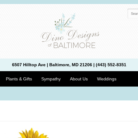
6507 Hilltop Ave | Baltimore, MD 21206 | (443) 552-8351
Plants & Gifts
Sympathy
About Us
Weddings