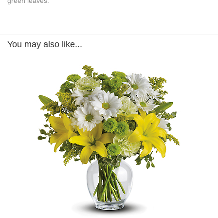
green leaves.
You may also like...