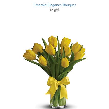
Emerald Elegance Bouquet
49
95