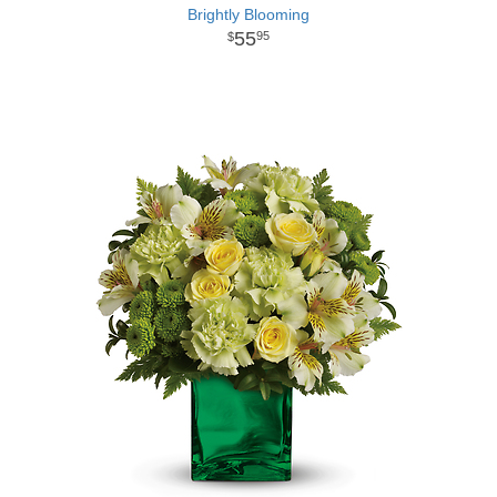
Brightly Blooming
55
95