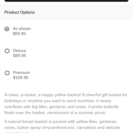
Product Options
As shown
$69.95
Deluxe
$89.95
Premium
$109.95
A-tisket, a-tasket, a happy yellow basket! A cheerful gift basket for
birthdays or anytime you want to send sunshine, it nearly
overflows with big lilies, gerberas and roses. A pretty butterfly
floats over the basket, reminiscent of a summer picnic.
A natural brown basket is packed with yellow lilies, gerberas,
roses, button spray chrysanthemums, carnations and delicate