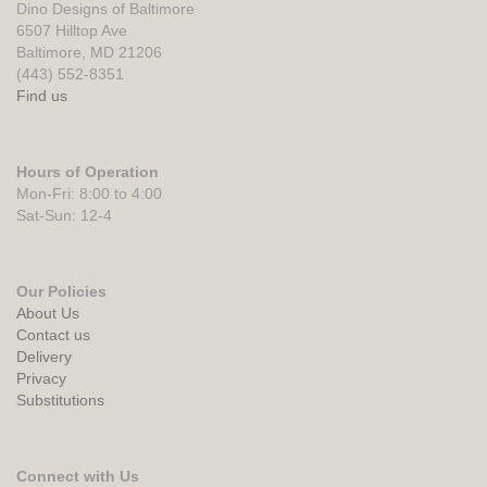
Dino Designs of Baltimore
6507 Hilltop Ave
Baltimore, MD 21206
(443) 552-8351
Find us
Hours of Operation
Mon-Fri: 8:00 to 4:00
Sat-Sun: 12-4
Our Policies
About Us
Contact us
Delivery
Privacy
Substitutions
Connect with Us