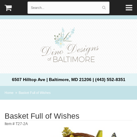
6507 Hilltop Ave | Baltimore, MD 21206 | (443) 552-8351
Home
Basket Full of Wishes
Basket Full of Wishes
Item #
T27-2A