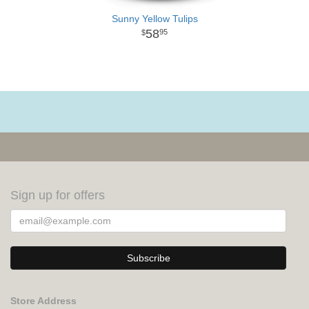
Sunny Yellow Tulips
58
95
Sign up for offers
Store Address