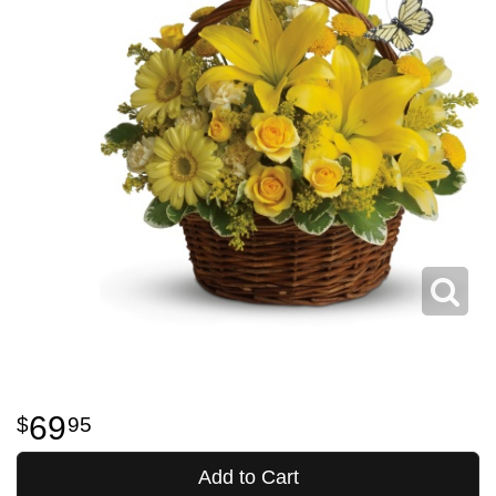
69
95
Add to Cart