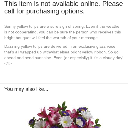
This item is not available online. Please
call for purchasing options.
Sunny yellow tulips are a sure sign of spring. Even if the weather
is not cooperating, you can be sure the person who receives this
bright bouquet will feel the warmth of your message.
Dazzling yellow tulips are delivered in an exclusive glass vase
that's all wrapped up withwhat elsea bright yellow ribbon. So go
ahead and send sunshine. Even (or especially) if it's a cloudy day!
</li>
You may also like...