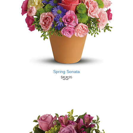
Spring Sonata
55
95