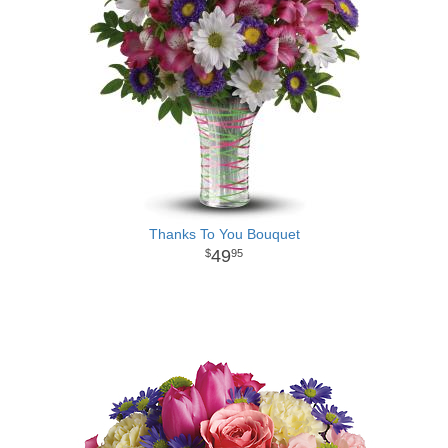
Thanks To You Bouquet
49
95