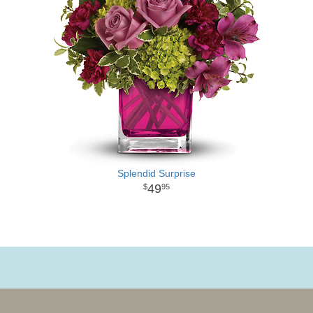
Splendid Surprise
49
95