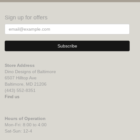
Sign up for offers
Store Address
Dino Designs of Baltimore
6507 Hilltop Ave
Baltimore, MD 21206
(443) 552-8351
Find us
Hours of Operation
Mon-Fri: 8:00 to 4:00
Sat-Sun: 12-4