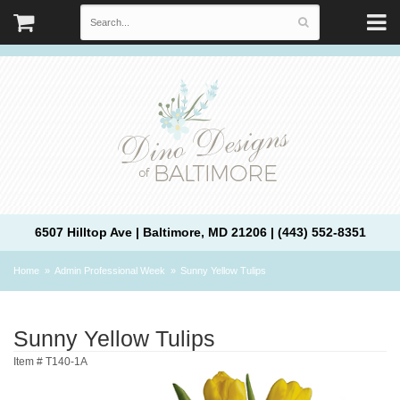
6507 Hilltop Ave | Baltimore, MD 21206 | (443) 552-8351
Home
Admin Professional Week
Sunny Yellow Tulips
Sunny Yellow Tulips
Item #
T140-1A