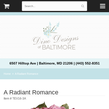
6507 Hilltop Ave | Baltimore, MD 21206 | (443) 552-8351
Home
A Radiant Romance
A Radiant Romance
Item #
TEV16-3A