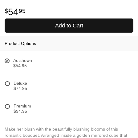
54
95
Add to Cart
Product Options
As shown
$54.95
Deluxe
$74.95
Premium
$94.95
Make her blush with the beautifully blushing blooms of this
romantic bouquet. Arranged inside a golden mirrored cube that