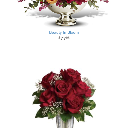
Beauty In Bloom
77
95