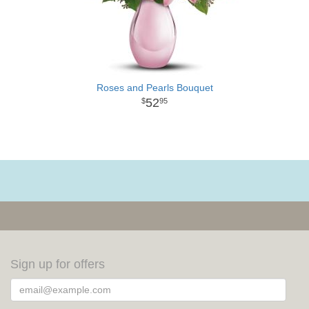
Roses and Pearls Bouquet
52
95
Sign up for offers