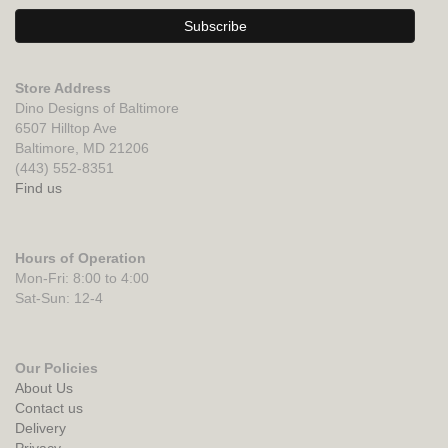
Store Address
Dino Designs of Baltimore
6507 Hilltop Ave
Baltimore, MD 21206
(443) 552-8351
Find us
Hours of Operation
Mon-Fri: 8:00 to 4:00
Sat-Sun: 12-4
Our Policies
About Us
Contact us
Delivery