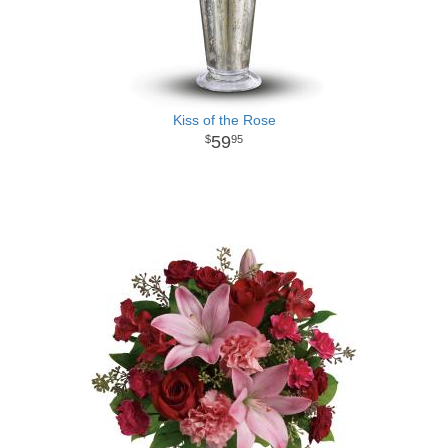
Kiss of the Rose
59
95