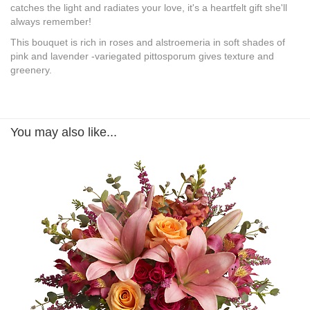
catches the light and radiates your love, it's a heartfelt gift she'll
always remember!
This bouquet is rich in roses and alstroemeria in soft shades of
pink and lavender -variegated pittosporum gives texture and
greenery.
You may also like...