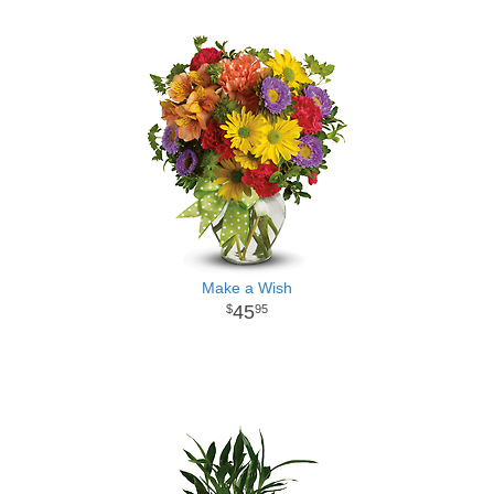
Make a Wish
45
95