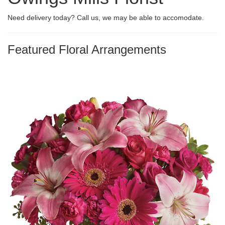
Need delivery today? Call us, we may be able to accomodate.
Featured Floral Arrangements