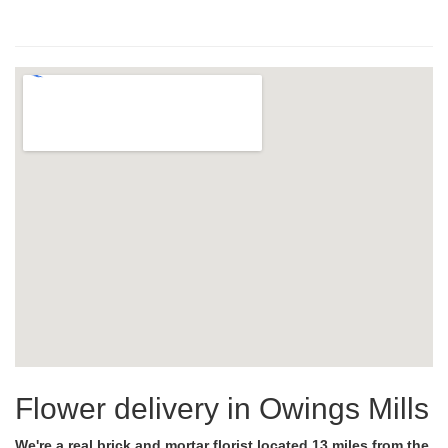
Flower delivery in Owings Mills
We're a real brick and mortar florist located 13 miles from the