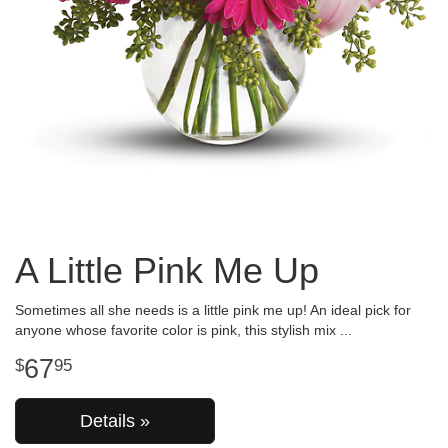
A Little Pink Me Up
Sometimes all she needs is a little pink me up! An ideal pick for
anyone whose favorite color is pink, this stylish mix
67
95
Details »