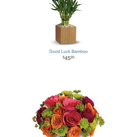
Good Luck Bamboo
45
95