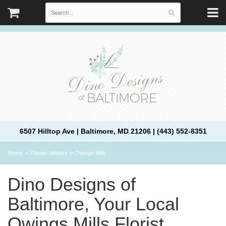
6507 Hilltop Ave | Baltimore, MD 21206 | (443) 552-8351
Home
Flower delivery in Owings Mills
Dino Designs of
Baltimore, Your Local
Owings Mills Florist