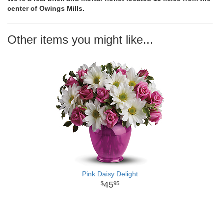
center of Owings Mills.
Other items you might like...
Pink Daisy Delight
45
95