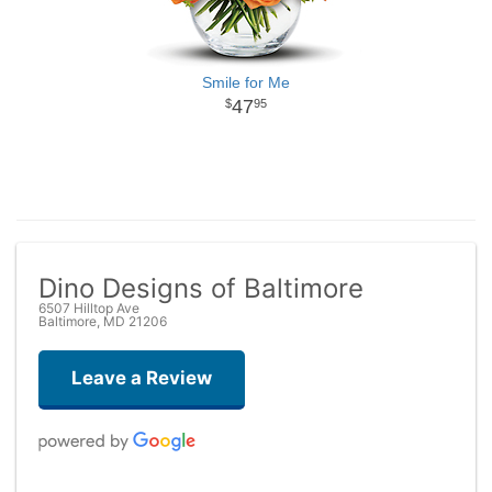
Smile for Me
47
95
Dino Designs of Baltimore
6507 Hilltop Ave
Baltimore, MD 21206
Leave a Review