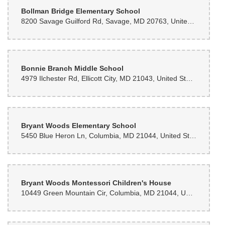
Bollman Bridge Elementary School
8200 Savage Guilford Rd, Savage, MD 20763, United States
Bonnie Branch Middle School
4979 Ilchester Rd, Ellicott City, MD 21043, United States
Bryant Woods Elementary School
5450 Blue Heron Ln, Columbia, MD 21044, United States
Bryant Woods Montessori Children's House
10449 Green Mountain Cir, Columbia, MD 21044, United States