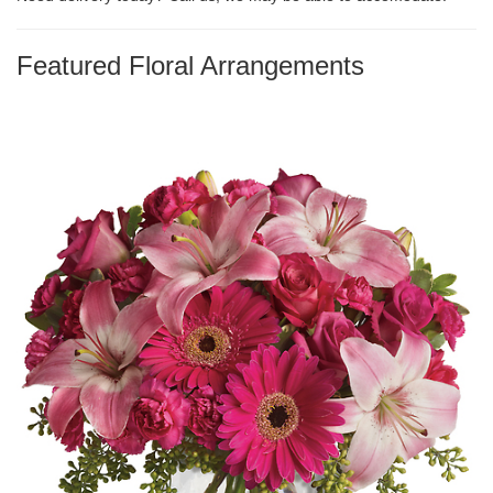
Featured Floral Arrangements