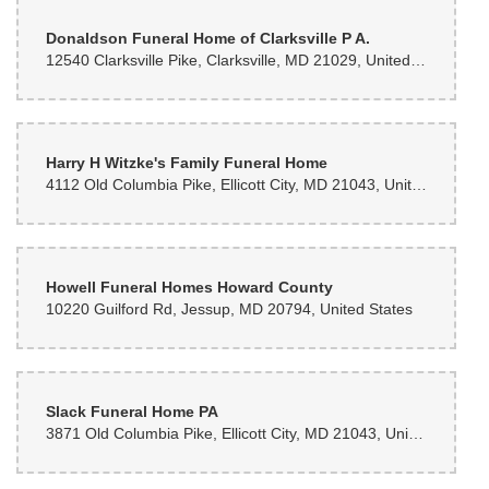
Donaldson Funeral Home of Clarksville P A.
12540 Clarksville Pike, Clarksville, MD 21029, United States
Harry H Witzke's Family Funeral Home
4112 Old Columbia Pike, Ellicott City, MD 21043, United States
Howell Funeral Homes Howard County
10220 Guilford Rd, Jessup, MD 20794, United States
Slack Funeral Home PA
3871 Old Columbia Pike, Ellicott City, MD 21043, United States