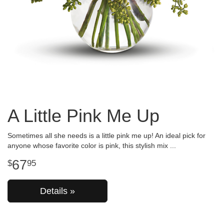
A Little Pink Me Up
Sometimes all she needs is a little pink me up! An ideal pick for
anyone whose favorite color is pink, this stylish mix
67
95
Details »