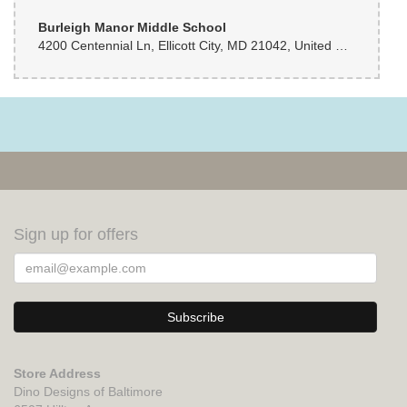
Burleigh Manor Middle School
4200 Centennial Ln, Ellicott City, MD 21042, United States
Sign up for offers
Store Address
Dino Designs of Baltimore