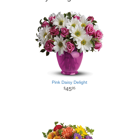
Pink Daisy Delight
45
95