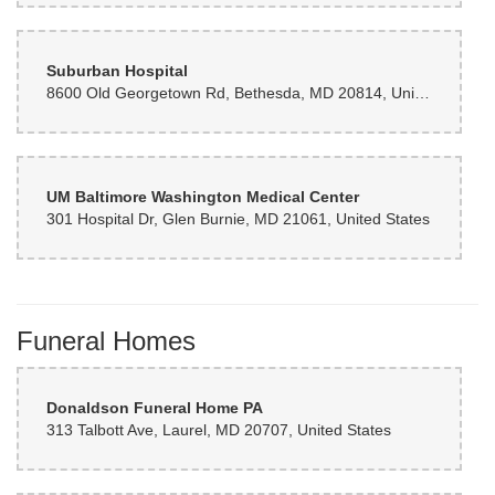
Suburban Hospital
8600 Old Georgetown Rd, Bethesda, MD 20814, United States
UM Baltimore Washington Medical Center
301 Hospital Dr, Glen Burnie, MD 21061, United States
Funeral Homes
Donaldson Funeral Home PA
313 Talbott Ave, Laurel, MD 20707, United States