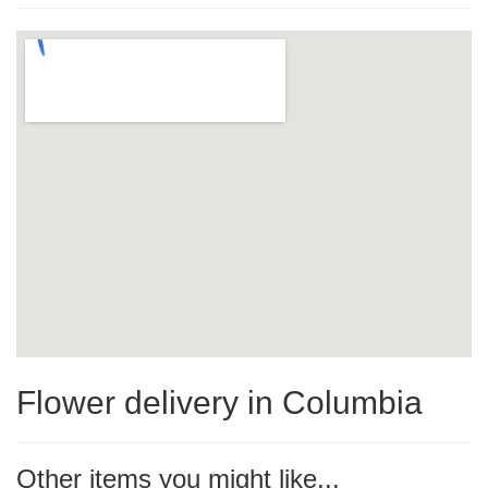
Flower delivery in Columbia
Other items you might like...