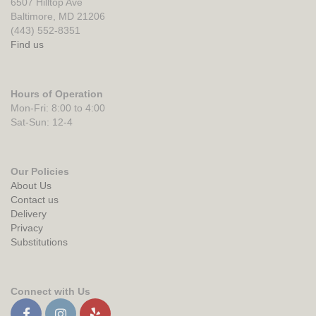
6507 Hilltop Ave
Baltimore, MD 21206
(443) 552-8351
Find us
Hours of Operation
Mon-Fri: 8:00 to 4:00
Sat-Sun: 12-4
Our Policies
About Us
Contact us
Delivery
Privacy
Substitutions
Connect with Us