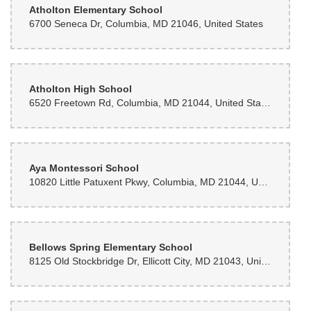
Atholton Elementary School
6700 Seneca Dr, Columbia, MD 21046, United States
Atholton High School
6520 Freetown Rd, Columbia, MD 21044, United States
Aya Montessori School
10820 Little Patuxent Pkwy, Columbia, MD 21044, United States
Bellows Spring Elementary School
8125 Old Stockbridge Dr, Ellicott City, MD 21043, United States