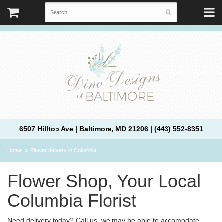
6507 Hilltop Ave | Baltimore, MD 21206 | (443) 552-8351
Home
Flower delivery in Columbia
Flower Shop, Your Local
Columbia Florist
Need delivery today? Call us, we may be able to accomodate.