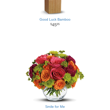
Good Luck Bamboo
45
95
Smile for Me