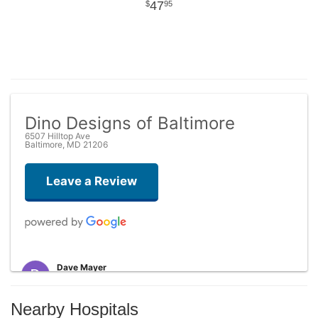
47
95
Dino Designs of Baltimore
6507 Hilltop Ave
Baltimore, MD 21206
Leave a Review
Dave Mayer
5 months ago
Probably the nicest experience I've had with a florist! Dino has
Nearby Hospitals
amazing floral designs to choose from. After I ordered, the recipient