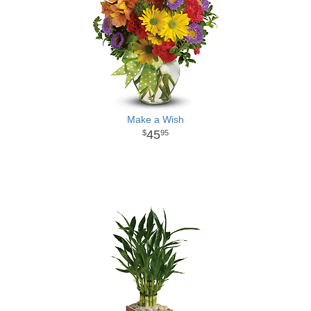
Make a Wish
45
95