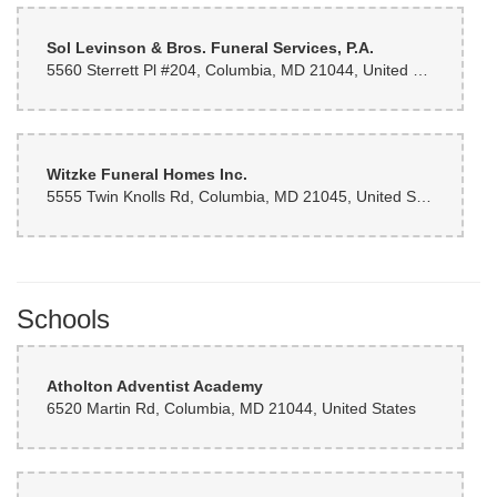
Sol Levinson & Bros. Funeral Services, P.A.
5560 Sterrett Pl #204, Columbia, MD 21044, United States
Witzke Funeral Homes Inc.
5555 Twin Knolls Rd, Columbia, MD 21045, United States
Schools
Atholton Adventist Academy
6520 Martin Rd, Columbia, MD 21044, United States